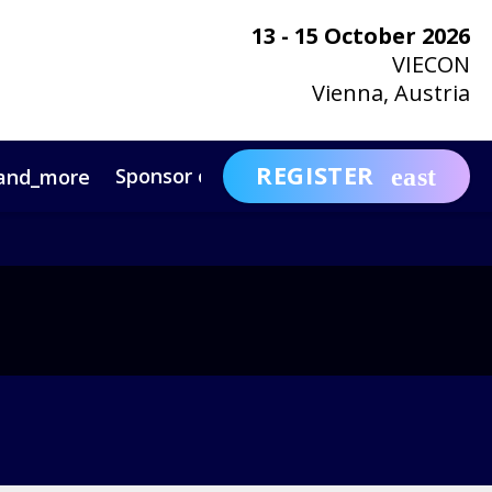
13 - 15 October 2026
VIECON
Vienna, Austria
REGISTER
Sponsor or Exhibit
Awa
and_more
expand_more
ntact
News & Insights