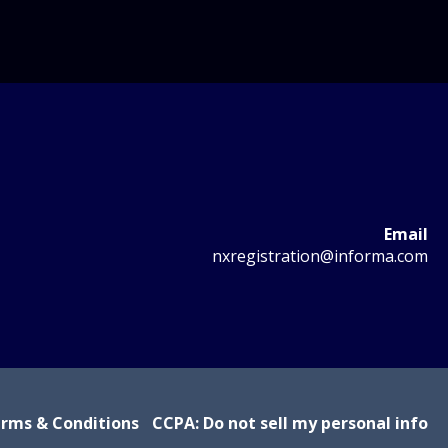
Email
nxregistration@informa.com
rms & Conditions
CCPA: Do not sell my personal info