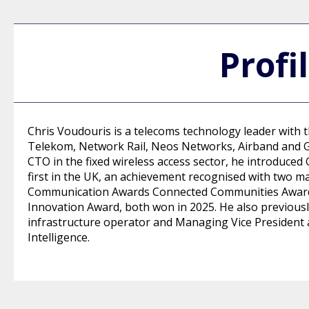
Profi
Chris Voudouris is a telecoms technology leader with 
Telekom, Network Rail, Neos Networks, Airband and G
CTO in the fixed wireless access sector, he introduced 
first in the UK, an achievement recognised with two m
Communication Awards Connected Communities Award 
Innovation Award, both won in 2025. He also previousl
infrastructure operator and Managing Vice President at
Intelligence.