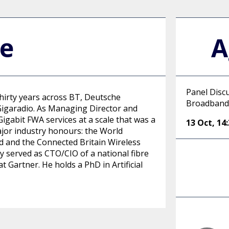
le
A
Panel Disc
thirty years across BT, Deutsche
Broadband
igaradio. As Managing Director and
Gigabit FWA services at a scale that was a
13 Oct
,
14
ajor industry honours: the World
and the Connected Britain Wireless
y served as CTO/CIO of a national fibre
 Gartner. He holds a PhD in Artificial