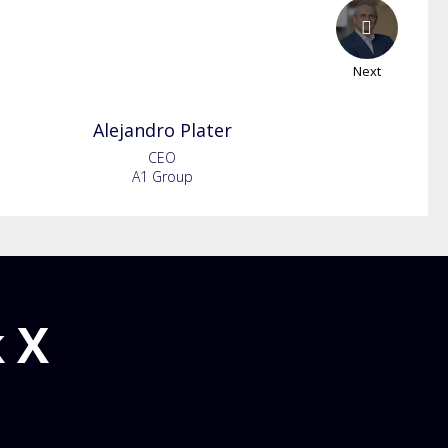
Next
Alejandro
Plater
CEO
A1 Group
 X