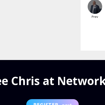
Prev
ee Chris at Network
REGISTER