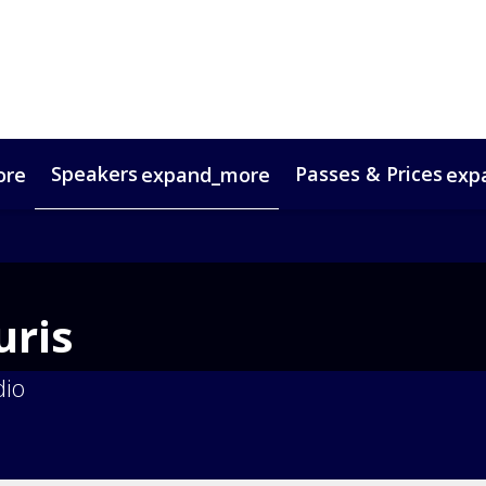
Speakers
Passes & Prices
ore
expand_more
exp
timonials
oup Bookings
Digital Media Guide
VIP Programme
Venue & Travel
Co
ris
dio