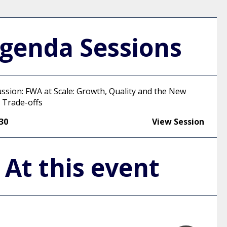
genda Sessions
ussion: FWA at Scale: Growth, Quality and the New
 Trade-offs
:30
View Session
At this event