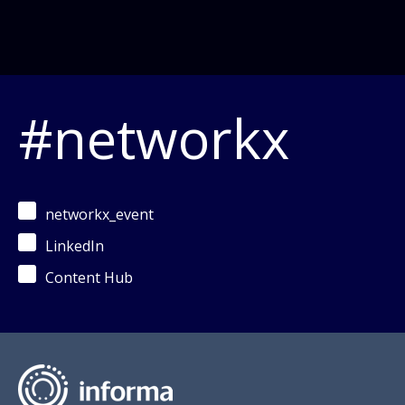
#networkx
networkx_event
LinkedIn
Content Hub