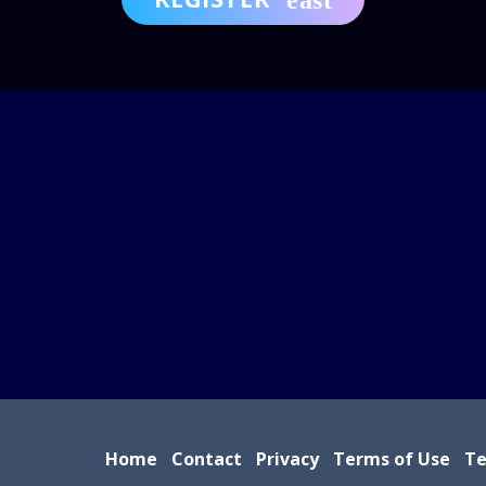
Home
Contact
Privacy
Terms of Use
Te