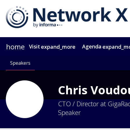
home
Visit
Agenda
expand_more
expand_m
Why Attend?
Agenda At A Glance
Speakers
Passes
Why Sponsor?
Speakers
Network X ebook
Sponsors & Exhibitors
Agenda
Themes
Operators
Video Tes
Party
Gr
Chris
Voudou
CTO / Director at GigaRa
Speaker