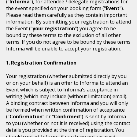
("
Informa
"), for attendee / delegate registrations for
the event specified on your booking form ("
Event
").
Please read them carefully as they contain important
information. By submitting your registration to attend
the Event ("
your registration
") you agree to be
bound by these terms to the exclusion of all other
terms. If you do not agree to be bound by these terms
Informa will be unable to accept your registration.
Registration Confirmation
Your registration (whether submitted directly by you
or on your behalf) is an offer to Informa to attend an
Event which is subject to Informa's acceptance in
writing (which may include (without limitation) email).
A binding contract between Informa and you will only
be formed when written confirmation of acceptance
("
Confirmation
" or "
Confirmed
") is sent by Informa
to you (whether or not it is received) using the contact
details you provided at the time of registration. You
should contact Informa if you have not received