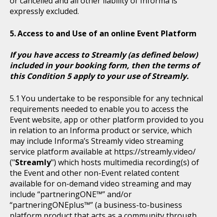
or cancelled and all other liability of Informa is
expressly excluded.
Access to and Use of an online Event Platform
If you have access to Streamly (as defined below)
included in your booking form, then the terms of
this Condition 5 apply to your use of Streamly.
You undertake to be responsible for any technical
requirements needed to enable you to access the
Event website, app or other platform provided to you
in relation to an Informa product or service, which
may include Informa’s Streamly video streaming
service platform available at https://streamly.video/
("
Streamly
") which hosts multimedia recording(s) of
the Event and other non-Event related content
available for on-demand video streaming and may
include “partneringONE™” and/or
“partneringONEplus™” (a business-to-business
platform product that acts as a community through