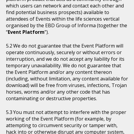
which users can network and contact each other and
find potential business prospects) available to
attendees of Events within the life sciences vertical
organised by the EBD Group of Informa (together the
“
Event Platform
”).
We do not guarantee that the Event Platform will
operate continuously, securely or without errors or
interruption, and we do not accept any liability for its
temporary unavailability. We do not guarantee that
the Event Platform and/or any content thereon
(including, without limitation, any content available for
download) will be free from viruses, infections, Trojan
horses, worms and/or any other code that has
contaminating or destructive properties.
You must not attempt to interfere with the proper
working of the Event Platform (for example, by
attempting to circumvent security or tamper with,
hack into or otherwise disrupt any computer system,