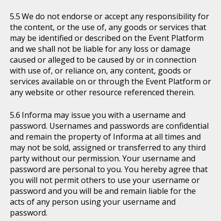
We do not endorse or accept any responsibility for
the content, or the use of, any goods or services that
may be identified or described on the Event Platform
and we shall not be liable for any loss or damage
caused or alleged to be caused by or in connection
with use of, or reliance on, any content, goods or
services available on or through the Event Platform or
any website or other resource referenced therein.
Informa may issue you with a username and
password. Usernames and passwords are confidential
and remain the property of Informa at all times and
may not be sold, assigned or transferred to any third
party without our permission. Your username and
password are personal to you. You hereby agree that
you will not permit others to use your username or
password and you will be and remain liable for the
acts of any person using your username and
password.