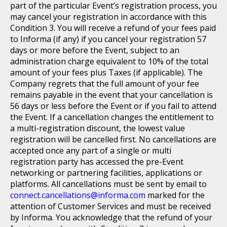
part of the particular Event’s registration process, you
may cancel your registration in accordance with this
Condition 3. You will receive a refund of your fees paid
to Informa (if any) if you cancel your registration 57
days or more before the Event, subject to an
administration charge equivalent to 10% of the total
amount of your fees plus Taxes (if applicable). The
Company regrets that the full amount of your fee
remains payable in the event that your cancellation is
56 days or less before the Event or if you fail to attend
the Event. If a cancellation changes the entitlement to
a multi-registration discount, the lowest value
registration will be cancelled first. No cancellations are
accepted once any part of a single or multi
registration party has accessed the pre-Event
networking or partnering facilities, applications or
platforms. All cancellations must be sent by email to
connect.cancellations@informa.com
marked for the
attention of Customer Services and must be received
by Informa. You acknowledge that the refund of your