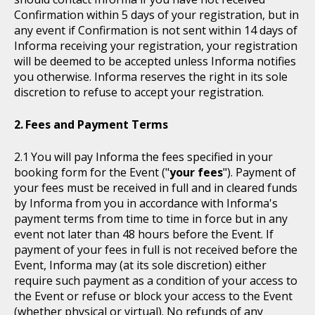
Confirmation within 5 days of your registration, but in
any event if Confirmation is not sent within 14 days of
Informa receiving your registration, your registration
will be deemed to be accepted unless Informa notifies
you otherwise. Informa reserves the right in its sole
discretion to refuse to accept your registration.
Fees and Payment Terms
You will pay Informa the fees specified in your
booking form for the Event ("
your fees
"). Payment of
your fees must be received in full and in cleared funds
by Informa from you in accordance with Informa's
payment terms from time to time in force but in any
event not later than 48 hours before the Event. If
payment of your fees in full is not received before the
Event, Informa may (at its sole discretion) either
require such payment as a condition of your access to
the Event or refuse or block your access to the Event
(whether physical or virtual). No refunds of any