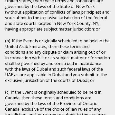
United States, then these terms and conditions are
governed by the laws of the State of New York
(without application of conflicts of laws principles) and
you submit to the exclusive jurisdiction of the federal
and state courts located in New York County, NY,
having appropriate subject matter jurisdiction; or
If the Event is originally scheduled to be held in the
United Arab Emirates, then these terms and
conditions and any dispute or claim arising out of or
in connection with it or its subject matter or formation
shall be governed by and construed in accordance
with the laws of Dubai and such federal laws of the
UAE as are applicable in Dubai and you submit to the
exclusive jurisdiction of the courts of Dubai; or
If the Event is originally scheduled to be held in
Canada, then these terms and conditions are
governed by the laws of the Province of Ontario,
Canada, exclusive of the choice of law rules of any
jurisdiction, and you agree to submit to the exclusive