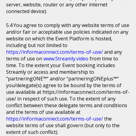
server, website, router or any other internet
connected device).
You agree to comply with any website terms of use
and/or fair or acceptable use policies indicated on any
website on which the Event Platform is hosted,
including but not limited to
https://informaconnect.com/terms-of-use/
and any
terms of use on
www.Streamly.video
from time to
time. To the extent your Event booking includes
Streamly or access and membership to
“partneringONE™” and/or “partneringONEplus™”
you/delegate(s) agree to be bound by the terms of
use available at https://informaconnect.com/terms-of-
use/ in respect of such use. To the extent of any
conflict between these delegate terms and conditions
and the terms of use available at
https://informaconnect.com/terms-of-use/
the
website terms of use shall govern (but only to the
extent of such conflict).