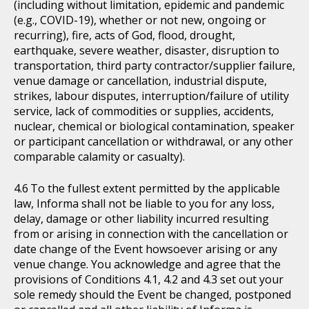
(including without limitation, epidemic and pandemic
(e.g., COVID-19), whether or not new, ongoing or
recurring), fire, acts of God, flood, drought,
earthquake, severe weather, disaster, disruption to
transportation, third party contractor/supplier failure,
venue damage or cancellation, industrial dispute,
strikes, labour disputes, interruption/failure of utility
service, lack of commodities or supplies, accidents,
nuclear, chemical or biological contamination, speaker
or participant cancellation or withdrawal, or any other
comparable calamity or casualty).
To the fullest extent permitted by the applicable
law, Informa shall not be liable to you for any loss,
delay, damage or other liability incurred resulting
from or arising in connection with the cancellation or
date change of the Event howsoever arising or any
venue change. You acknowledge and agree that the
provisions of Conditions 4.1, 4.2 and 4.3 set out your
sole remedy should the Event be changed, postponed