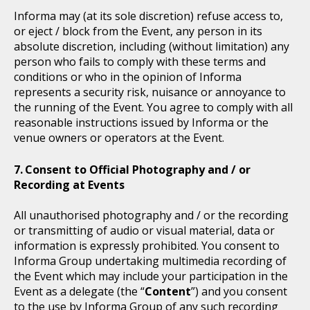
Informa may (at its sole discretion) refuse access to,
or eject / block from the Event, any person in its
absolute discretion, including (without limitation) any
person who fails to comply with these terms and
conditions or who in the opinion of Informa
represents a security risk, nuisance or annoyance to
the running of the Event. You agree to comply with all
reasonable instructions issued by Informa or the
venue owners or operators at the Event.
Consent to Official Photography and / or
Recording at Events
All unauthorised photography and / or the recording
or transmitting of audio or visual material, data or
information is expressly prohibited. You consent to
Informa Group undertaking multimedia recording of
the Event which may include your participation in the
Event as a delegate (the “
Content
”) and you consent
to the use by Informa Group of any such recording