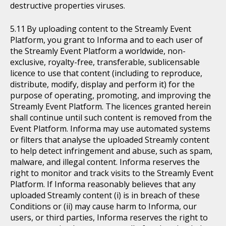
destructive properties viruses.
By uploading content to the Streamly Event
Platform, you grant to Informa and to each user of
the Streamly Event Platform a worldwide, non-
exclusive, royalty-free, transferable, sublicensable
licence to use that content (including to reproduce,
distribute, modify, display and perform it) for the
purpose of operating, promoting, and improving the
Streamly Event Platform. The licences granted herein
shall continue until such content is removed from the
Event Platform. Informa may use automated systems
or filters that analyse the uploaded Streamly content
to help detect infringement and abuse, such as spam,
malware, and illegal content. Informa reserves the
right to monitor and track visits to the Streamly Event
Platform. If Informa reasonably believes that any
uploaded Streamly content (i) is in breach of these
Conditions or (ii) may cause harm to Informa, our
users, or third parties, Informa reserves the right to