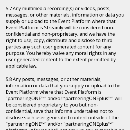
Any multimedia recording(s) or videos, posts,
messages, or other materials, information or data you
supply or upload to the Event Platform where that
Event Platform is Streamly will be considered non-
confidential and non-proprietary, and we have the
right to use, copy, distribute and disclose to third
parties any such user generated content for any
purpose. You hereby waive any moral rights in any
user generated content to the extent permitted by
applicable law.
Any posts, messages, or other materials,
information or data that you supply or upload to the
Event Platform where that Event Platform is
“partneringONE™” and/or “partneringONEplus™” will
be considered proprietary to you but non-
confidential, save that Informa undertakes not to
disclose such user generated content outside of the
“partneringONE™” and/or “partneringONEplus™”