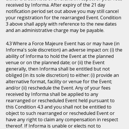
received by Informa. After expiry of the 21 day
notification period set out above you may still cancel
your registration for the rearranged Event. Condition
3 above shall apply with reference to the new dates
and an administrative charge may be payable.
Where a Force Majeure Event has or may have (in
Informa's sole discretion) an adverse impact on: (i) the
ability of Informa to hold the Event at the planned
venue or on the planned date; or (ii) the Event
generally, then Informa shall be entitled but not
obliged (in its sole discretion) to either: (i) provide an
alternative format, facility or venue for the Event;
and/or (ii) reschedule the Event. Any of your fees
received by Informa shall be applied to any
rearranged or rescheduled Event held pursuant to
this Condition 4.3 and you shall not be entitled to
object to such rearranged or rescheduled Event or
have any right to claim any compensation in respect
thereof. If Informa is unable or elects not to