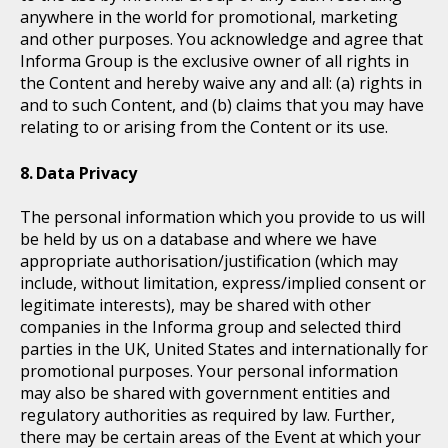
anywhere in the world for promotional, marketing
and other purposes. You acknowledge and agree that
Informa Group is the exclusive owner of all rights in
the Content and hereby waive any and all: (a) rights in
and to such Content, and (b) claims that you may have
relating to or arising from the Content or its use.
Data Privacy
The personal information which you provide to us will
be held by us on a database and where we have
appropriate authorisation/justification (which may
include, without limitation, express/implied consent or
legitimate interests), may be shared with other
companies in the Informa group and selected third
parties in the UK, United States and internationally for
promotional purposes. Your personal information
may also be shared with government entities and
regulatory authorities as required by law. Further,
there may be certain areas of the Event at which your