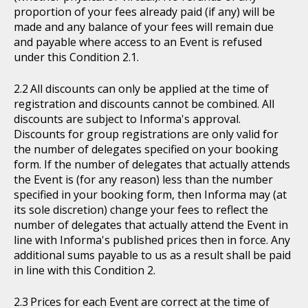
proportion of your fees already paid (if any) will be
made and any balance of your fees will remain due
and payable where access to an Event is refused
under this Condition 2.1.
All discounts can only be applied at the time of
registration and discounts cannot be combined. All
discounts are subject to Informa's approval.
Discounts for group registrations are only valid for
the number of delegates specified on your booking
form. If the number of delegates that actually attends
the Event is (for any reason) less than the number
specified in your booking form, then Informa may (at
its sole discretion) change your fees to reflect the
number of delegates that actually attend the Event in
line with Informa's published prices then in force. Any
additional sums payable to us as a result shall be paid
in line with this Condition 2.
Prices for each Event are correct at the time of