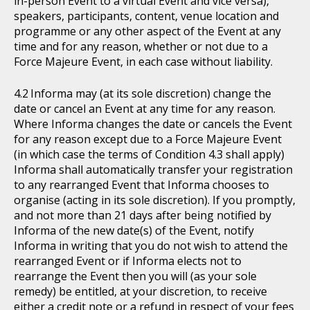
in-person Event to a virtual Event and vice versa),
speakers, participants, content, venue location and
programme or any other aspect of the Event at any
time and for any reason, whether or not due to a
Force Majeure Event, in each case without liability.
Informa may (at its sole discretion) change the
date or cancel an Event at any time for any reason.
Where Informa changes the date or cancels the Event
for any reason except due to a Force Majeure Event
(in which case the terms of Condition 4.3 shall apply)
Informa shall automatically transfer your registration
to any rearranged Event that Informa chooses to
organise (acting in its sole discretion). If you promptly,
and not more than 21 days after being notified by
Informa of the new date(s) of the Event, notify
Informa in writing that you do not wish to attend the
rearranged Event or if Informa elects not to
rearrange the Event then you will (as your sole
remedy) be entitled, at your discretion, to receive
either a credit note or a refund in respect of your fees