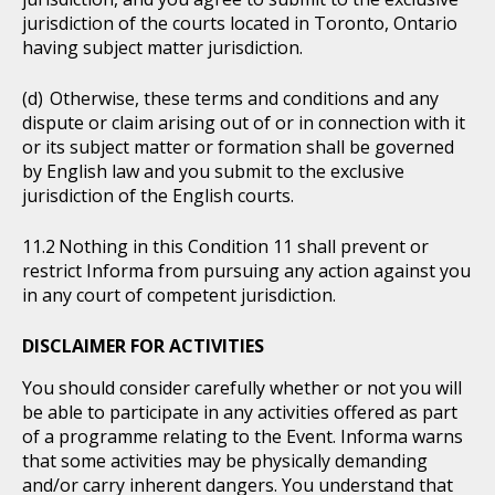
jurisdiction of the courts located in Toronto, Ontario
having subject matter jurisdiction.
Otherwise, these terms and conditions and any
dispute or claim arising out of or in connection with it
or its subject matter or formation shall be governed
by English law and you submit to the exclusive
jurisdiction of the English courts.
Nothing in this Condition 11 shall prevent or
restrict Informa from pursuing any action against you
in any court of competent jurisdiction.
DISCLAIMER FOR ACTIVITIES
You should consider carefully whether or not you will
be able to participate in any activities offered as part
of a programme relating to the Event. Informa warns
that some activities may be physically demanding
and/or carry inherent dangers. You understand that