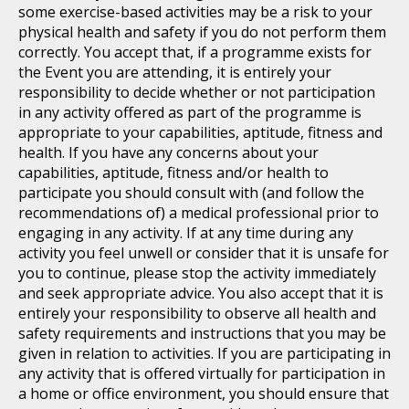
some exercise-based activities may be a risk to your
physical health and safety if you do not perform them
correctly. You accept that, if a programme exists for
the Event you are attending, it is entirely your
responsibility to decide whether or not participation
in any activity offered as part of the programme is
appropriate to your capabilities, aptitude, fitness and
health. If you have any concerns about your
capabilities, aptitude, fitness and/or health to
participate you should consult with (and follow the
recommendations of) a medical professional prior to
engaging in any activity. If at any time during any
activity you feel unwell or consider that it is unsafe for
you to continue, please stop the activity immediately
and seek appropriate advice. You also accept that it is
entirely your responsibility to observe all health and
safety requirements and instructions that you may be
given in relation to activities. If you are participating in
any activity that is offered virtually for participation in
a home or office environment, you should ensure that