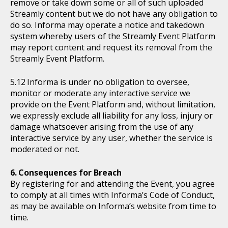
remove or take down some or all of such uploaded
Streamly content but we do not have any obligation to
do so. Informa may operate a notice and takedown
system whereby users of the Streamly Event Platform
may report content and request its removal from the
Streamly Event Platform.
Informa is under no obligation to oversee,
monitor or moderate any interactive service we
provide on the Event Platform and, without limitation,
we expressly exclude all liability for any loss, injury or
damage whatsoever arising from the use of any
interactive service by any user, whether the service is
moderated or not.
Consequences for Breach
By registering for and attending the Event, you agree
to comply at all times with Informa’s Code of Conduct,
as may be available on Informa’s website from time to
time.