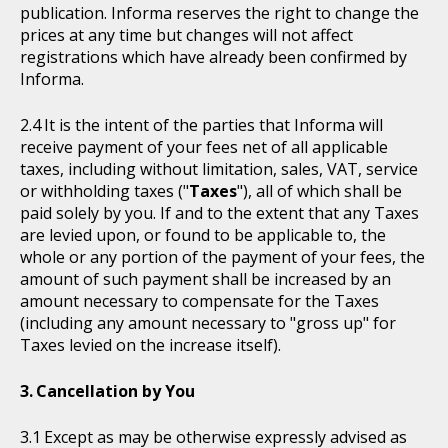
publication. Informa reserves the right to change the
prices at any time but changes will not affect
registrations which have already been confirmed by
Informa.
It is the intent of the parties that Informa will
receive payment of your fees net of all applicable
taxes, including without limitation, sales, VAT, service
or withholding taxes ("
Taxes
"), all of which shall be
paid solely by you. If and to the extent that any Taxes
are levied upon, or found to be applicable to, the
whole or any portion of the payment of your fees, the
amount of such payment shall be increased by an
amount necessary to compensate for the Taxes
(including any amount necessary to "gross up" for
Taxes levied on the increase itself).
Cancellation by You
Except as may be otherwise expressly advised as