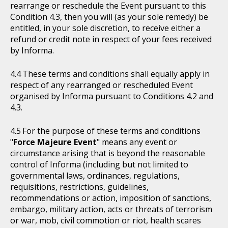
rearrange or reschedule the Event pursuant to this
Condition 4.3, then you will (as your sole remedy) be
entitled, in your sole discretion, to receive either a
refund or credit note in respect of your fees received
by Informa.
These terms and conditions shall equally apply in
respect of any rearranged or rescheduled Event
organised by Informa pursuant to Conditions 4.2 and
4.3.
For the purpose of these terms and conditions
"
Force Majeure Event
" means any event or
circumstance arising that is beyond the reasonable
control of Informa (including but not limited to
governmental laws, ordinances, regulations,
requisitions, restrictions, guidelines,
recommendations or action, imposition of sanctions,
embargo, military action, acts or threats of terrorism
or war, mob, civil commotion or riot, health scares