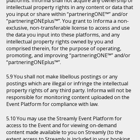
platforms. Informa shall not acquire any ownership or
intellectual property rights in any content or data that
you input or share within “partneringONE™” and/or
“partneringONEplus™”. You grant to Informa a non-
exclusive, non-transferable license to access and use
the data you input into these platforms, and any
intellectual property rights owned by you and
comprised therein, for the purpose of operating,
promoting, and improving “partneringONE™” and/or
“partneringONEplus™”.
You shall not make libellous postings or any
postings which are illegal or infringe the intellectual
property rights of any third party. Informa will not be
responsible for monitoring content uploaded on the
Event Platform for compliance with law.
You may use the Streamly Event Platform for
access to the Event and for viewing on-demand
content made available to you on Streamly (to the
extent access to Streamly is included in your booking