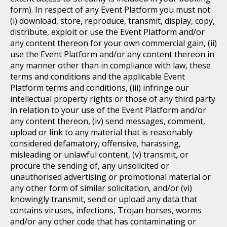
form). In respect of any Event Platform you must not:
(i) download, store, reproduce, transmit, display, copy,
distribute, exploit or use the Event Platform and/or
any content thereon for your own commercial gain, (ii)
use the Event Platform and/or any content thereon in
any manner other than in compliance with law, these
terms and conditions and the applicable Event
Platform terms and conditions, (iii) infringe our
intellectual property rights or those of any third party
in relation to your use of the Event Platform and/or
any content thereon, (iv) send messages, comment,
upload or link to any material that is reasonably
considered defamatory, offensive, harassing,
misleading or unlawful content, (v) transmit, or
procure the sending of, any unsolicited or
unauthorised advertising or promotional material or
any other form of similar solicitation, and/or (vi)
knowingly transmit, send or upload any data that
contains viruses, infections, Trojan horses, worms
and/or any other code that has contaminating or