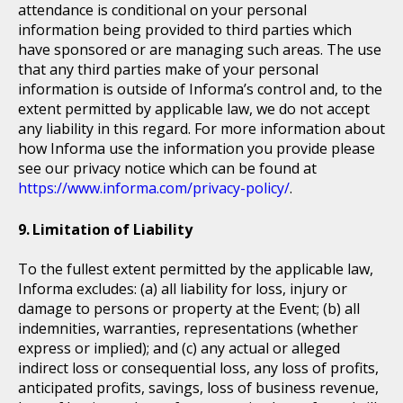
attendance is conditional on your personal
information being provided to third parties which
have sponsored or are managing such areas. The use
that any third parties make of your personal
information is outside of Informa’s control and, to the
extent permitted by applicable law, we do not accept
any liability in this regard. For more information about
how Informa use the information you provide please
see our privacy notice which can be found at
https://www.informa.com/privacy-policy/
.
Limitation of Liability
To the fullest extent permitted by the applicable law,
Informa excludes: (a) all liability for loss, injury or
damage to persons or property at the Event; (b) all
indemnities, warranties, representations (whether
express or implied); and (c) any actual or alleged
indirect loss or consequential loss, any loss of profits,
anticipated profits, savings, loss of business revenue,