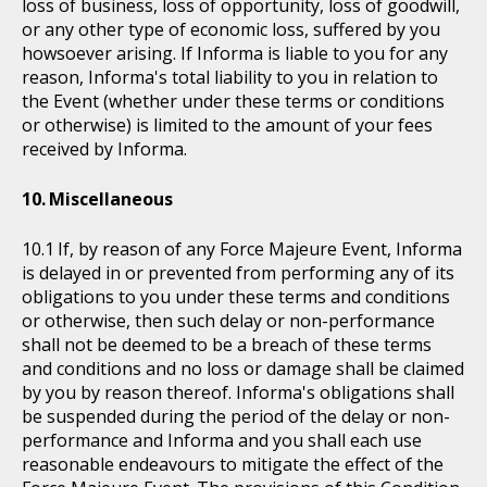
loss of business, loss of opportunity, loss of goodwill,
or any other type of economic loss, suffered by you
howsoever arising. If Informa is liable to you for any
reason, Informa's total liability to you in relation to
the Event (whether under these terms or conditions
or otherwise) is limited to the amount of your fees
received by Informa.
Miscellaneous
If, by reason of any Force Majeure Event, Informa
is delayed in or prevented from performing any of its
obligations to you under these terms and conditions
or otherwise, then such delay or non-performance
shall not be deemed to be a breach of these terms
and conditions and no loss or damage shall be claimed
by you by reason thereof. Informa's obligations shall
be suspended during the period of the delay or non-
performance and Informa and you shall each use
reasonable endeavours to mitigate the effect of the