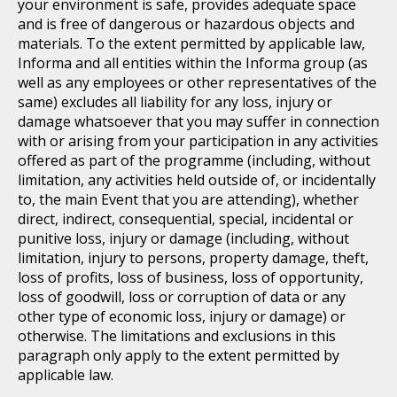
your environment is safe, provides adequate space
and is free of dangerous or hazardous objects and
materials. To the extent permitted by applicable law,
Informa and all entities within the Informa group (as
well as any employees or other representatives of the
same) excludes all liability for any loss, injury or
damage whatsoever that you may suffer in connection
with or arising from your participation in any activities
offered as part of the programme (including, without
limitation, any activities held outside of, or incidentally
to, the main Event that you are attending), whether
direct, indirect, consequential, special, incidental or
punitive loss, injury or damage (including, without
limitation, injury to persons, property damage, theft,
loss of profits, loss of business, loss of opportunity,
loss of goodwill, loss or corruption of data or any
other type of economic loss, injury or damage) or
otherwise. The limitations and exclusions in this
paragraph only apply to the extent permitted by
applicable law.