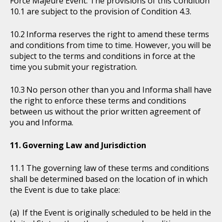
Force Majeure Event. The provisions of this Condition
10.1 are subject to the provision of Condition 4.3.
Informa reserves the right to amend these terms
and conditions from time to time. However, you will be
subject to the terms and conditions in force at the
time you submit your registration.
No person other than you and Informa shall have
the right to enforce these terms and conditions
between us without the prior written agreement of
you and Informa.
Governing Law and Jurisdiction
The governing law of these terms and conditions
shall be determined based on the location of in which
the Event is due to take place:
If the Event is originally scheduled to be held in the