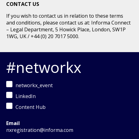
CONTACT US
If you wish to contact us in relation to these terms
and conditions, please contact us at: Informa Connect
– Legal Department, 5 Howick Place, London, SW1P
1WG, UK / +44 (0) 20 7017 5000.
#networkx
networkx_event
LinkedIn
Content Hub
Email
nxregistration@informa.com