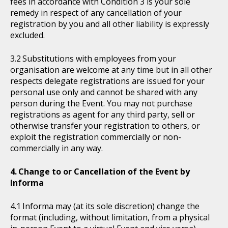
fees in accordance with Condition 3 is your sole
remedy in respect of any cancellation of your
registration by you and all other liability is expressly
excluded.
Substitutions with employees from your
organisation are welcome at any time but in all other
respects delegate registrations are issued for your
personal use only and cannot be shared with any
person during the Event. You may not purchase
registrations as agent for any third party, sell or
otherwise transfer your registration to others, or
exploit the registration commercially or non-
commercially in any way.
Change to or Cancellation of the Event by
Informa
Informa may (at its sole discretion) change the
format (including, without limitation, from a physical