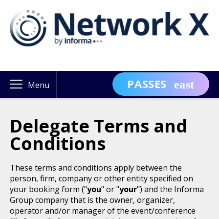
PASSES
Menu
Delegate Terms and
Conditions
These terms and conditions apply between the
person, firm, company or other entity specified on
your booking form ("
you
" or "
your
") and the Informa
Group company that is the owner, organizer,
operator and/or manager of the event/conference