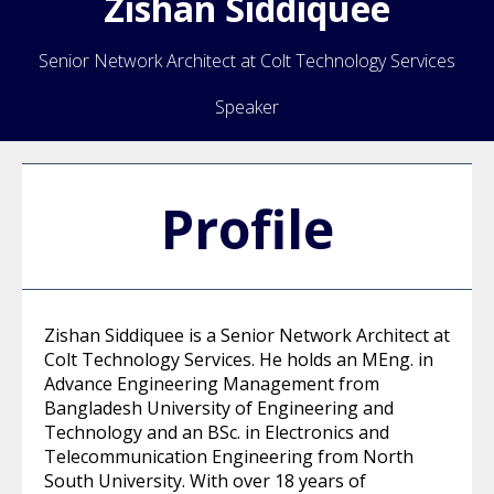
Zishan
Siddiquee
Senior Network Architect at Colt Technology Services
Speaker
Profile
Zishan Siddiquee is a Senior Network Architect at
Colt Technology Services. He holds an MEng. in
Advance Engineering Management from
Bangladesh University of Engineering and
Technology and an BSc. in Electronics and
Telecommunication Engineering from North
South University. With over 18 years of