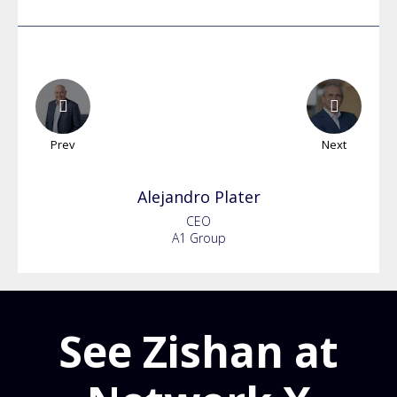
Prev
Next
Alejandro
Plater
CEO
A1 Group
See Zishan at