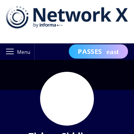
PASSES
Menu