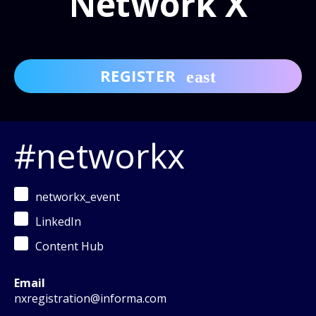
Network X
REGISTER
#networkx
networkx_event
LinkedIn
Content Hub
Email
nxregistration@informa.com