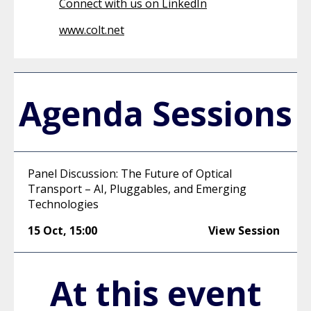
Connect with us on LinkedIn
www.colt.net
Agenda Sessions
Panel Discussion: The Future of Optical
Transport – AI, Pluggables, and Emerging
Technologies
15 Oct
,
15:00
View Session
At this event