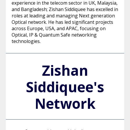
experience in the telecom sector in UK, Malaysia,
and Bangladesh; Zishan Siddiquee has excelled in
roles at leading and managing Next generation
Optical network. He has led significant projects
across Europe, USA, and APAC, focusing on
Optical, IP & Quantum Safe networking
technologies.
Zishan
Siddiquee's
Network