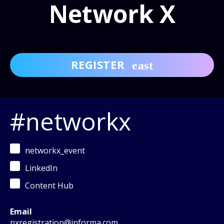
Network X
REGISTER
#networkx
networkx_event
LinkedIn
Content Hub
Email
nxregistration@informa.com