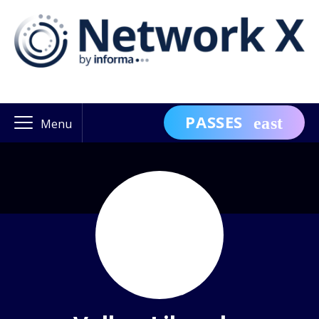
PASSES
Menu