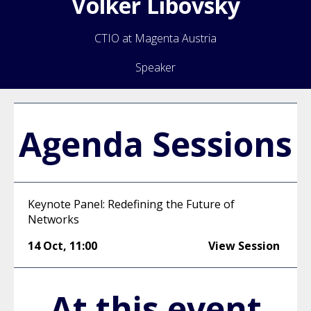
Volker
Libovsky
CTIO at Magenta Austria
Speaker
Agenda Sessions
Keynote Panel: Redefining the Future of
Networks
14 Oct
,
11:00
View Session
At this event