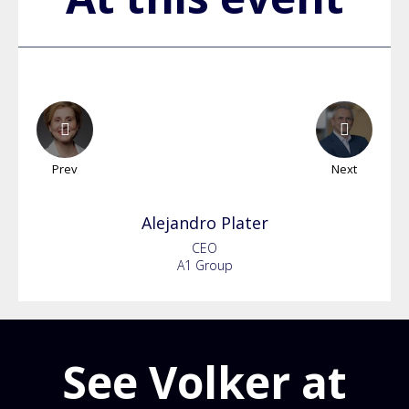
Prev
Next
Alejandro
Plater
CEO
A1 Group
See Volker at