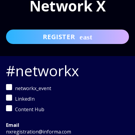
Network X
REGISTER
#networkx
networkx_event
LinkedIn
Content Hub
Email
nxregistration@informa.com