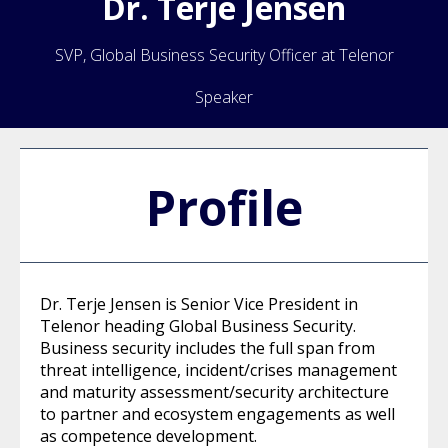
Dr.
Terje
Jensen
SVP, Global Business Security Officer at Telenor
Speaker
Profile
Dr. Terje Jensen is Senior Vice President in
Telenor heading Global Business Security.
Business security includes the full span from
threat intelligence, incident/crises management
and maturity assessment/security architecture
to partner and ecosystem engagements as well
as competence development.