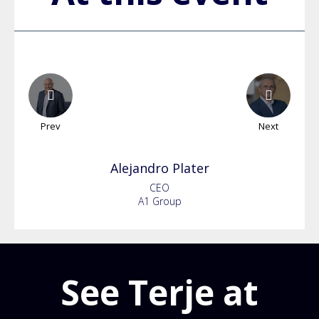
Prev
Next
Alejandro
Plater
CEO
A1 Group
See Terje at