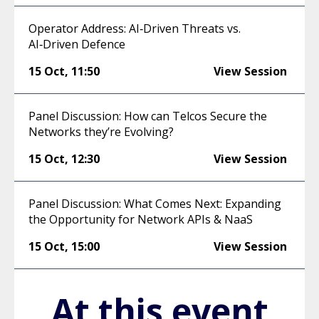
Operator Address: AI‑Driven Threats vs.
AI‑Driven Defence
15 Oct
,
11:50
View Session
Panel Discussion: How can Telcos Secure the
Networks they’re Evolving?
15 Oct
,
12:30
View Session
Panel Discussion: What Comes Next: Expanding
the Opportunity for Network APIs & NaaS
15 Oct
,
15:00
View Session
At this event