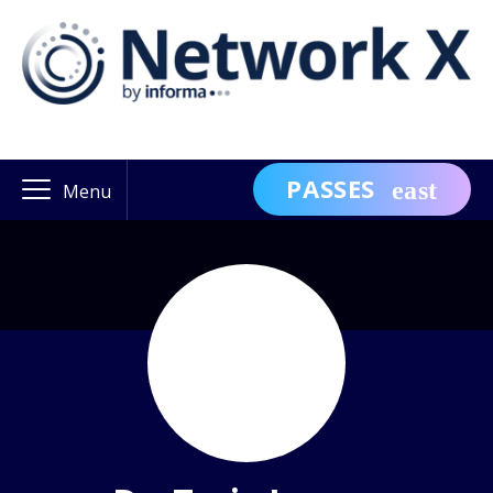
PASSES
Menu