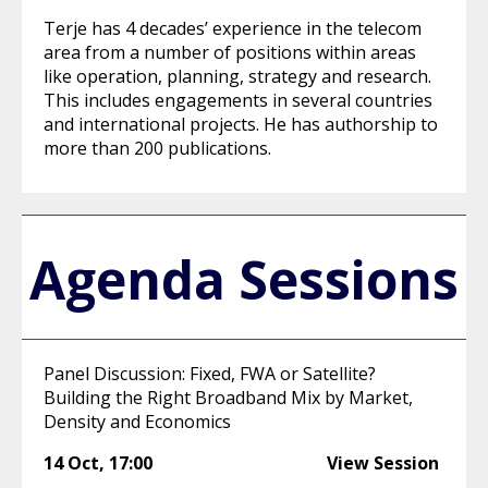
Terje has 4 decades’ experience in the telecom
area from a number of positions within areas
like operation, planning, strategy and research.
This includes engagements in several countries
and international projects. He has authorship to
more than 200 publications.
Agenda Sessions
Panel Discussion: Fixed, FWA or Satellite?
Building the Right Broadband Mix by Market,
Density and Economics
14 Oct
,
17:00
View Session