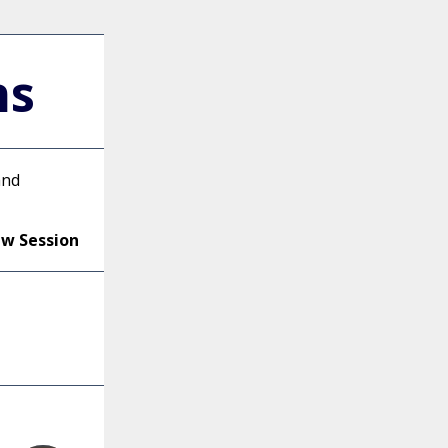
ns
and
ew Session