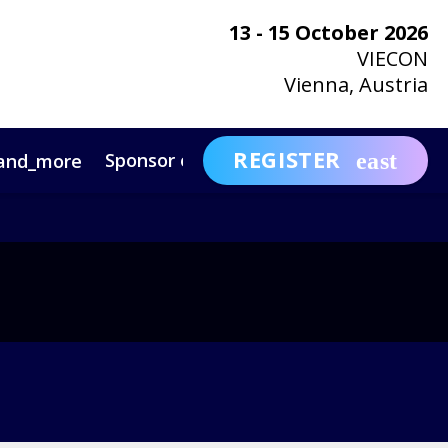
13 - 15 October 2026
VIECON
Vienna, Austria
REGISTER
Sponsor or Exhibit
Awa
and_more
expand_more
ntact
News & Insights