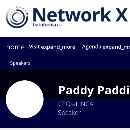
home
Visit
Agenda
expand_more
expand_m
Why Attend?
Agenda At A Glance
Speakers
Passes
Why Sponsor?
Speakers
Network X ebook
Sponsors & Exhibitors
Agenda
Themes
Operators
Video Tes
Party
Gr
Paddy
Padd
CEO at INCA
Speaker