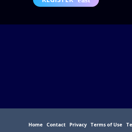
Home
Contact
Privacy
Terms of Use
Te