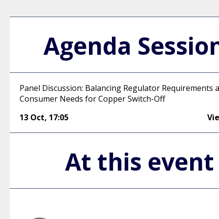
Agenda Sessio
Panel Discussion: Balancing Regulator Requirements 
Consumer Needs for Copper Switch-Off
13 Oct
,
17:05
Vi
At this event