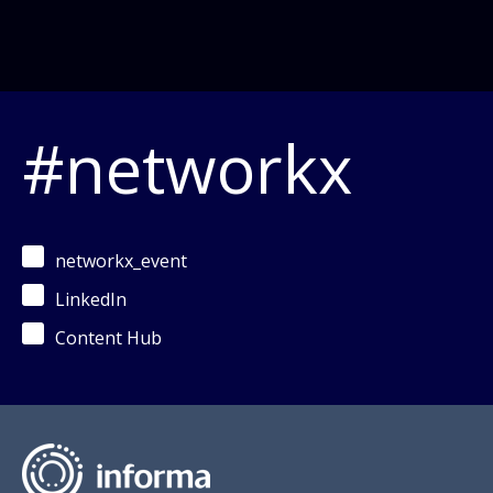
#networkx
networkx_event
LinkedIn
Content Hub