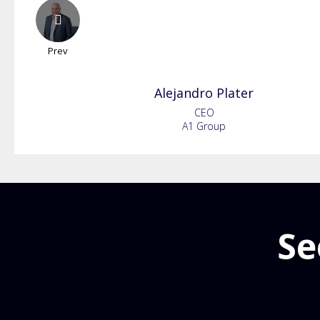
Prev
Alejandro
Plater
CEO
A1 Group
Se