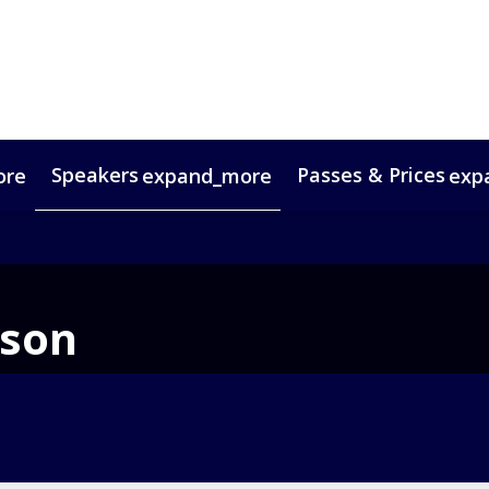
Speakers
Passes & Prices
ore
expand_more
exp
timonials
oup Bookings
Digital Media Guide
VIP Programme
Venue & Travel
Co
ison