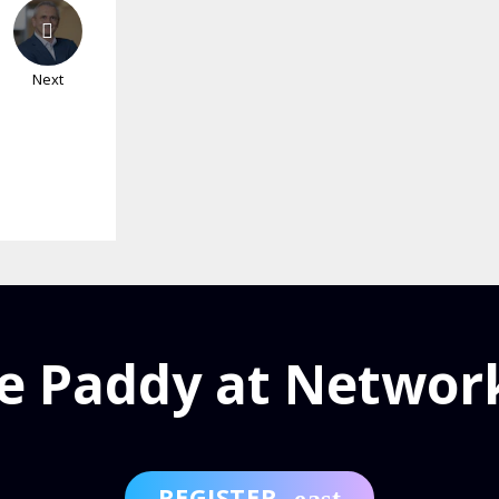
Next
e Paddy at Networ
REGISTER