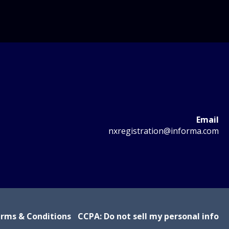
Email
nxregistration@informa.com
rms & Conditions
CCPA: Do not sell my personal info