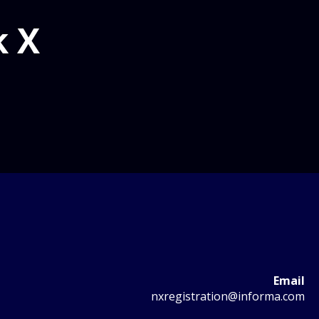
k X
Email
nxregistration@informa.com