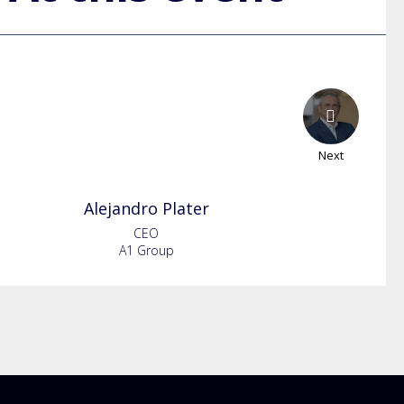
Next
Alejandro
Plater
CEO
A1 Group