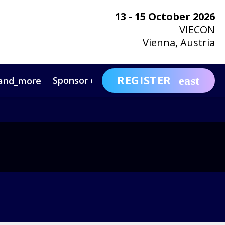
13 - 15 October 2026
VIECON
Vienna, Austria
REGISTER
Sponsor or Exhibit
Awa
and_more
expand_more
ntact
News & Insights