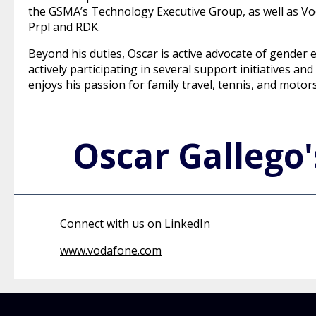
the GSMA’s Technology Executive Group, as well as Vo
Prpl and RDK.
Beyond his duties, Oscar is active advocate of gender e
actively participating in several support initiatives 
enjoys his passion for family travel, tennis, and motor
Oscar Gallego
Connect with us on LinkedIn
www.vodafone.com