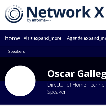
home
Visit
Agenda
expand_more
expand_m
Why Attend?
Agenda At A Glance
Speakers
Passes
Why Sponsor?
Speakers
Network X ebook
Sponsors & Exhibitors
Agenda
Themes
Operators
Video Tes
Party
Gr
Oscar
Galle
Director of Home Techno
Speaker