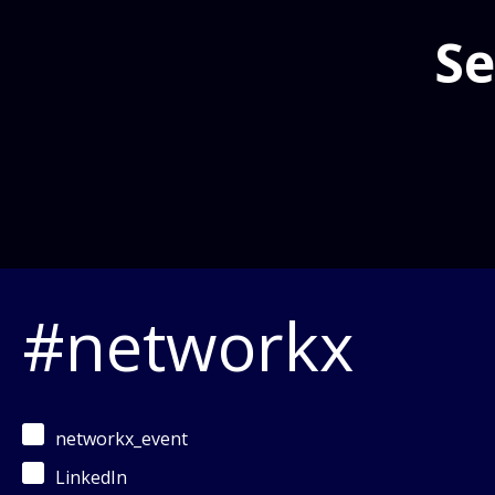
Se
#networkx
networkx_event
LinkedIn