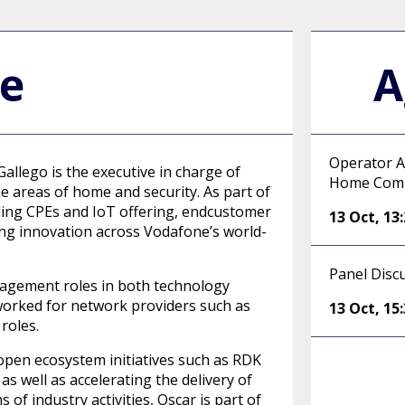
le
A
Operator A
allego is the executive in charge of
Home Com
e areas of home and security. As part of
luding CPEs and IoT offering, endcustomer
13 Oct
,
13
ding innovation across Vodafone’s world-
Panel Disc
nagement roles in both technology
 worked for network providers such as
13 Oct
,
15
roles.
open ecosystem initiatives such as RDK
s well as accelerating the delivery of
of industry activities, Oscar is part of