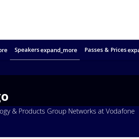
Speakers
Passes & Prices
ore
expand_more
exp
timonials
oup Bookings
Digital Media Guide
VIP Programme
Venue & Travel
Co
go
logy & Products Group Networks at Vodafone