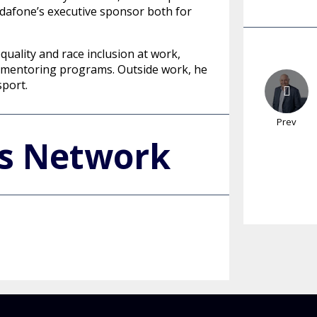
dafone’s executive sponsor both for
quality and race inclusion at work,
and mentoring programs. Outside work, he
sport.
Prev
's Network