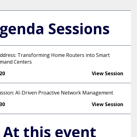
genda Sessions
ddress: Transforming Home Routers into Smart
mand Centers
:20
View Session
ussion: AI-Driven Proactive Network Management
:30
View Session
At this event