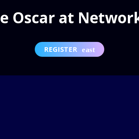
e Oscar at Networ
REGISTER