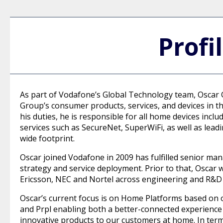
Profi
As part of Vodafone’s Global Technology team, Oscar G
Group’s consumer products, services, and devices in th
his duties, he is responsible for all home devices inc
services such as SecureNet, SuperWiFi, as well as lea
wide footprint.
Oscar joined Vodafone in 2009 has fulfilled senior ma
strategy and service deployment. Prior to that, Oscar
Ericsson, NEC and Nortel across engineering and R&D 
Oscar’s current focus is on Home Platforms based on 
and Prpl enabling both a better-connected experience a
innovative products to our customers at home. In terms 