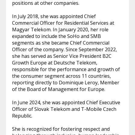
positions at other companies.
In July 2018, she was appointed Chief
Commercial Officer for Residential Services at
Magyar Telekom. In January 2020, her role
expanded to include the SoHo and SMB
segments as she became Chief Commercial
Officer of the company. Since September 2022,
she has served as Senior Vice President B2C
Growth Europe at Deutsche Telekom,
responsible for the performance and growth of
the consumer segment across 11 countries,
reporting directly to Dominique Leroy, Member
of the Board of Management for Europe.
In June 2024, she was appointed Chief Executive
Officer of Slovak Telekom and T-Mobile Czech
Republic.
She is recognized for fostering respect and