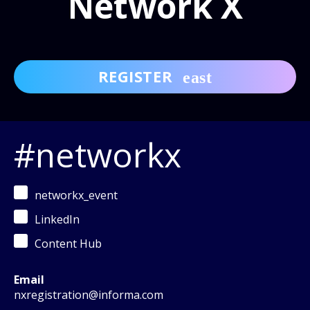
Network X
REGISTER
#networkx
networkx_event
LinkedIn
Content Hub
Email
nxregistration@informa.com