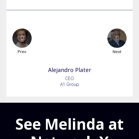
Prev
Next
Alejandro
Plater
CEO
A1 Group
See Melinda at