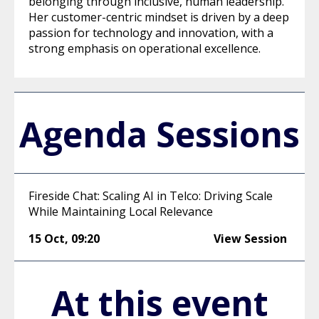
belonging through inclusive, human leadership.
Her customer-centric mindset is driven by a deep
passion for technology and innovation, with a
strong emphasis on operational excellence.
Agenda Sessions
Fireside Chat: Scaling AI in Telco: Driving Scale
While Maintaining Local Relevance
15 Oct
,
09:20
View Session
At this event