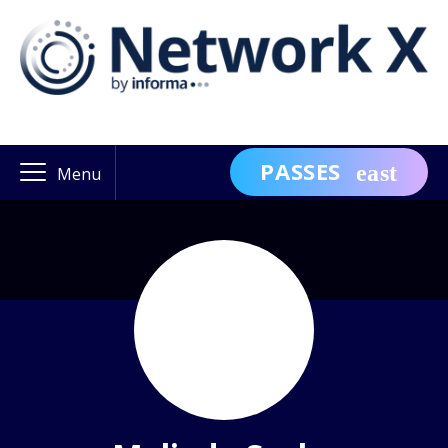
PASSES
Menu