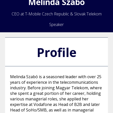
Melinda
Szabo
CEO at T-Mobile Czech Republic & Slovak Telekom
Speaker
Profile
Melinda Szabó is a seasoned leader with over 25
years of experience in the telecommunications
industry. Before joining Magyar Telekom, where
she spent a great portion of her career, holding
various managerial roles, she applied her
expertise at Vodafone as Head of B2B and later
Head of SoHo/SMB, as well as in managerial