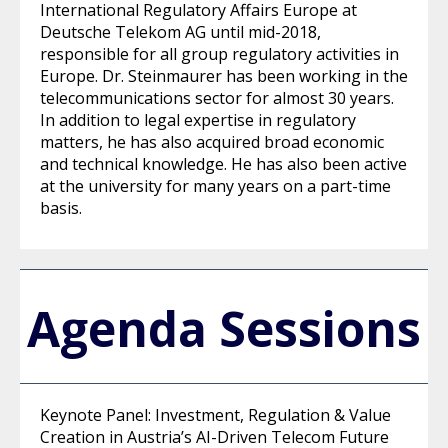
International Regulatory Affairs Europe at
Deutsche Telekom AG until mid-2018,
responsible for all group regulatory activities in
Europe. Dr. Steinmaurer has been working in the
telecommunications sector for almost 30 years.
In addition to legal expertise in regulatory
matters, he has also acquired broad economic
and technical knowledge. He has also been active
at the university for many years on a part-time
basis.
Agenda Sessions
Keynote Panel: Investment, Regulation & Value
Creation in Austria’s AI-Driven Telecom Future