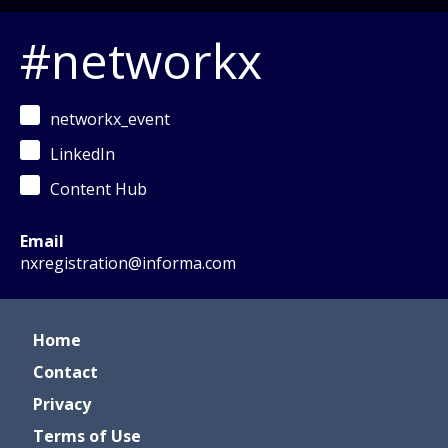
#networkx
networkx_event
LinkedIn
Content Hub
Email
nxregistration@informa.com
Home
Contact
Privacy
Terms of Use