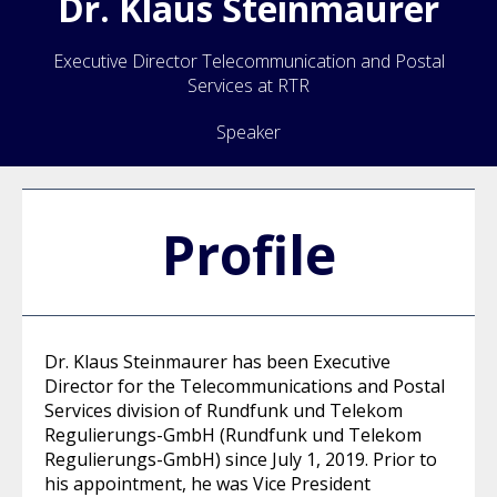
Dr.
Klaus
Steinmaurer
Executive Director Telecommunication and Postal
Services at RTR
Speaker
Profile
Dr. Klaus Steinmaurer has been Executive
Director for the Telecommunications and Postal
Services division of Rundfunk und Telekom
Regulierungs-GmbH (Rundfunk und Telekom
Regulierungs-GmbH) since July 1, 2019. Prior to
his appointment, he was Vice President