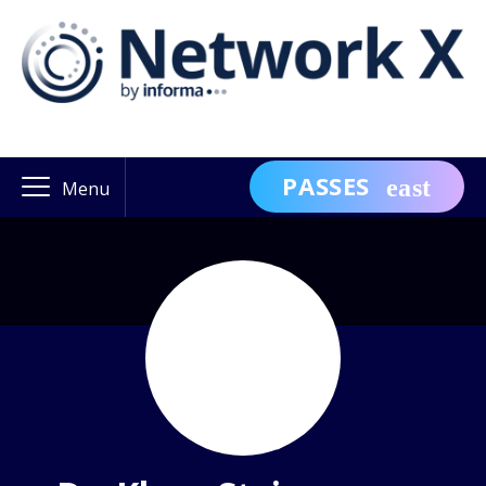
PASSES
Menu