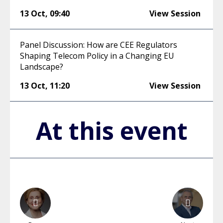
13 Oct
,
09:40
View Session
Panel Discussion: How are CEE Regulators
Shaping Telecom Policy in a Changing EU
Landscape?
13 Oct
,
11:20
View Session
At this event