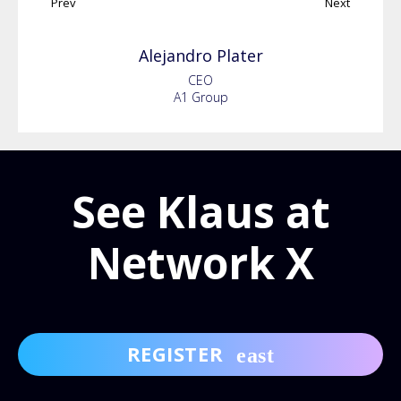
Prev
Next
Alejandro
Plater
CEO
A1 Group
See Klaus at
Network X
REGISTER