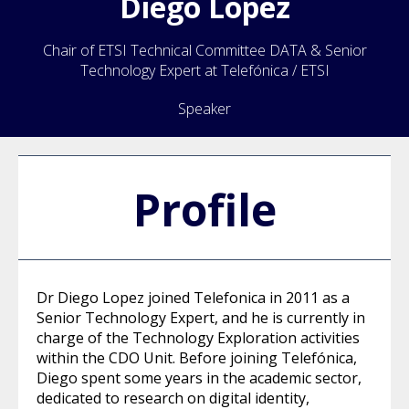
Diego
Lopez
Chair of ETSI Technical Committee DATA & Senior
Technology Expert at Telefónica / ETSI
Speaker
Profile
Dr Diego Lopez joined Telefonica in 2011 as a
Senior Technology Expert, and he is currently in
charge of the Technology Exploration activities
within the CDO Unit. Before joining Telefónica,
Diego spent some years in the academic sector,
dedicated to research on digital identity,