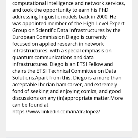
computational intelligence and network services,
and took the opportunity to earn his PhD
addressing linguistic models back in 2000. He
was appointed member of the High-Level Expert
Group on Scientific Data Infrastructures by the
European Commission.Diego is currently
focused on applied research in network
infrastructures, with a special emphasis on
quantum communications and data
infrastructures. Diego is an ETSI Fellow and
chairs the ETSI Technical Committee on Data
Solutions.Apart from this, Diego is a more than
acceptable Iberian ham carver, and extremely
fond of seeking and enjoying comics, and good
discussions on any (in)appropriate matter.More
can be found at
https://www.linkedin.com/in/dr2lopez/