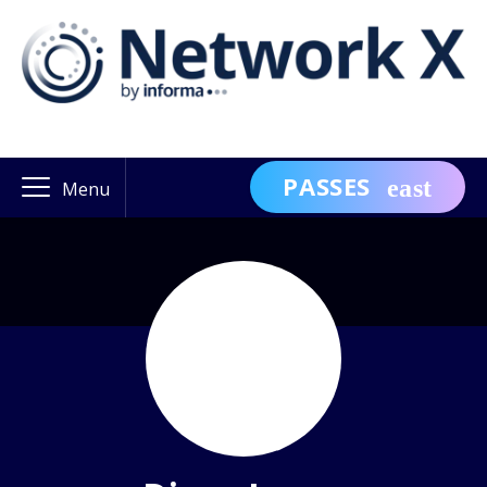
PASSES
Menu