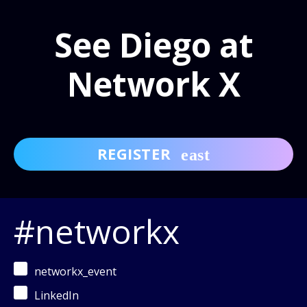
See Diego at
Network X
REGISTER
#networkx
networkx_event
LinkedIn