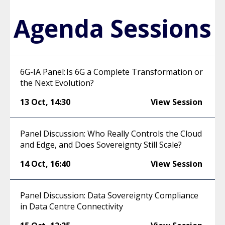
Agenda Sessions
6G-IA Panel: Is 6G a Complete Transformation or
the Next Evolution?
13 Oct
,
14:30
View Session
Panel Discussion: Who Really Controls the Cloud
and Edge, and Does Sovereignty Still Scale?
14 Oct
,
16:40
View Session
Panel Discussion: Data Sovereignty Compliance
in Data Centre Connectivity