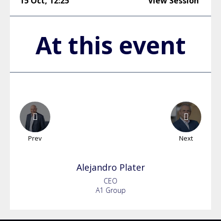
15 Oct
,
12:25
View Session
At this event
Prev
Next
Alejandro
Plater
CEO
A1 Group