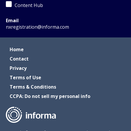
Content Hub
Email
nxregistration@informa.com
Home
Contact
Privacy
Terms of Use
Terms & Conditions
CCPA: Do not sell my personal info