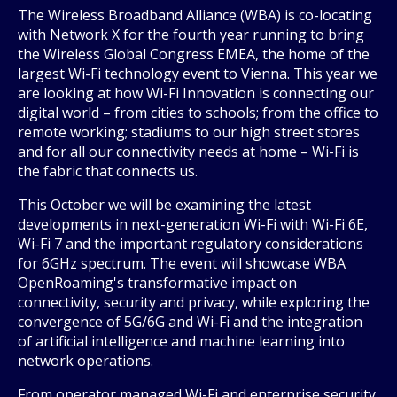
The Wireless Broadband Alliance (WBA) is co-locating
with Network X for the fourth year running to bring
the Wireless Global Congress EMEA, the home of the
largest Wi-Fi technology event to Vienna. This year we
are looking at how Wi-Fi Innovation is connecting our
digital world – from cities to schools; from the office to
remote working; stadiums to our high street stores
and for all our connectivity needs at home – Wi-Fi is
the fabric that connects us.
This October we will be examining the latest
developments in next-generation Wi-Fi with Wi-Fi 6E,
Wi-Fi 7 and the important regulatory considerations
for 6GHz spectrum. The event will showcase WBA
OpenRoaming's transformative impact on
connectivity, security and privacy, while exploring the
convergence of 5G/6G and Wi-Fi and the integration
of artificial intelligence and machine learning into
network operations.
From operator managed Wi-Fi and enterprise security