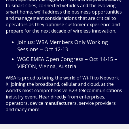
to smart cities, connected vehicles and the evolving
smart home, we'll address the business opportunities
and management considerations that are critical to
operators as they optimise customer experience and
prepare for the next decade of wireless innovation.
Join us: WBA Members Only Working
Sessions – Oct 12-13
WGC EMEA Open Congress – Oct 14-15 –
VIECON, Vienna, Austria
WBA is proud to bring the world of Wi-Fi to Network
X, joining the broadband, cellular and cloud, at the
world’s most comprehensive B2B telecommunications
industry event. Hear directly from enterprises,
operators, device manufacturers, service providers
and many more.