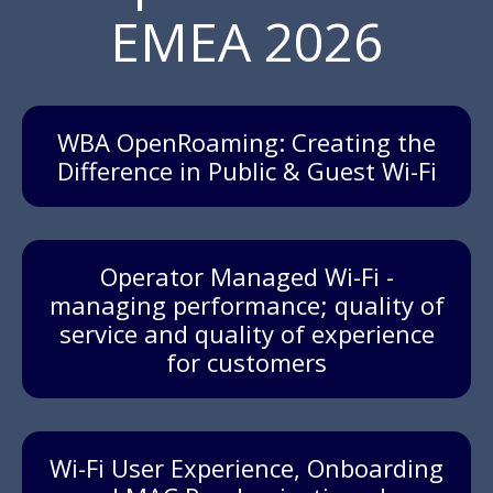
EMEA 2026
WBA OpenRoaming: Creating the
Difference in Public & Guest Wi-Fi
Operator Managed Wi-Fi -
managing performance; quality of
service and quality of experience
for customers
Wi-Fi User Experience, Onboarding