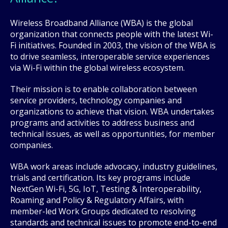
Wireless Broadband Alliance (WBA) is the global
organization that connects people with the latest Wi-
Fi initiatives. Founded in 2003, the vision of the WBA is
to drive seamless, interoperable service experiences
via Wi-Fi within the global wireless ecosystem.
Their mission is to enable collaboration between
service providers, technology companies and
organizations to achieve that vision. WBA undertakes
programs and activities to address business and
technical issues, as well as opportunities, for member
companies.
WBA work areas include advocacy, industry guidelines,
trials and certification. Its key programs include
NextGen Wi-Fi, 5G, IoT, Testing & Interoperability,
Roaming and Policy & Regulatory Affairs, with
member-led Work Groups dedicated to resolving
standards and technical issues to promote end-to-end