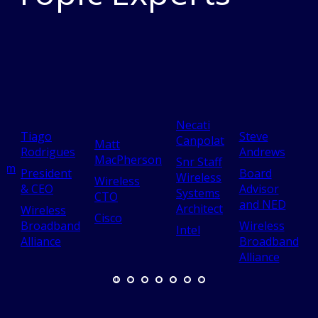
Necati
Tiago
Steve
Canpolat
Matt
Rodrigues
Andrews
MacPherson
Snr Staff
yum
President
Board
Wireless
Wireless
& CEO
Advisor
Systems
CTO
and NED
A
Architect
Wireless
Cisco
Broadband
Wireless
Intel
Alliance
Broadband
Alliance