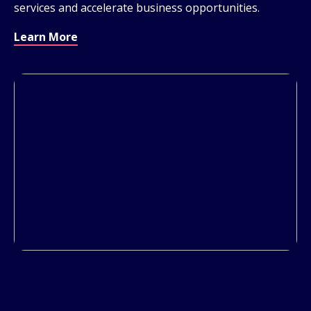
services and accelerate business opportunities.
Learn More