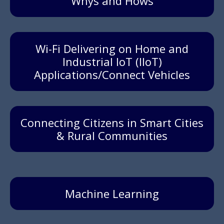
'Whys and Hows'
Wi-Fi Delivering on Home and
Industrial IoT (IIoT)
Applications/Connect Vehicles
Connecting Citizens in Smart Cities
& Rural Communities
Machine Learning