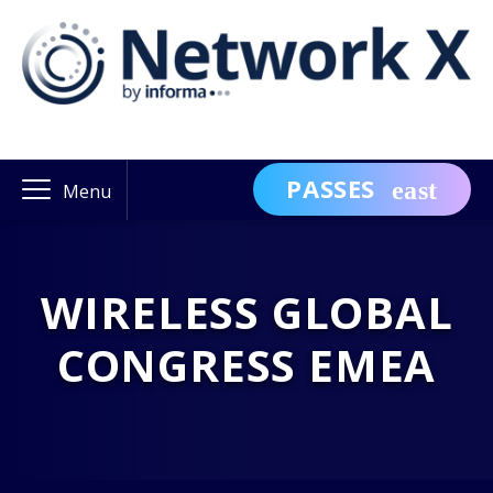
PASSES
Menu
WIRELESS GLOBAL
CONGRESS EMEA