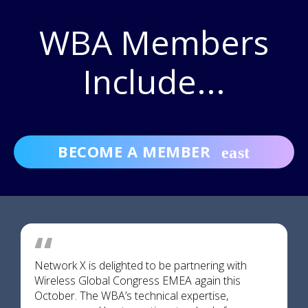
WBA Members
Include...
BECOME A MEMBER
Network X is delighted to be partnering with
Wireless Global Congress EMEA again this
October. The WBA’s technical expertise,