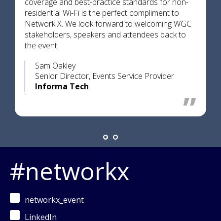
coverage and best-practice standards for non-
residential Wi-Fi is the perfect compliment to
Network X. We look forward to welcoming WGC
stakeholders, speakers and attendees back to
the event.
Sam Oakley
Senior Director, Events Service Provider
Informa Tech
#networkx
networkx_event
LinkedIn