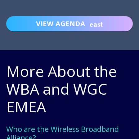
VIEW AGENDA
More About the
WBA and WGC
EMEA
Who are the Wireless Broadband
Alliance?