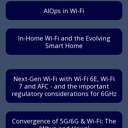
AIOps in Wi-Fi
In-Home Wi-Fi and the Evolving
Smart Home
Next-Gen Wi-Fi with Wi-Fi 6E, Wi-Fi
7 and AFC - and the important
regulatory considerations for 6GHz
Convergence of 5G/6G & Wi-Fi: The