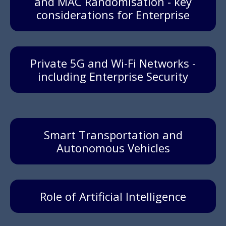
and MAC Randomisation - key
considerations for Enterprise
Private 5G and Wi-Fi Networks -
including Enterprise Security
Smart Transportation and
Autonomous Vehicles
Role of Artificial Intelligence