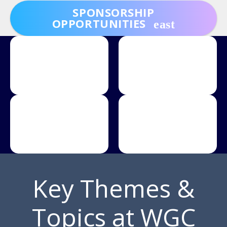
SPONSORSHIP
OPPORTUNITIES
Key Themes &
Topics at WGC