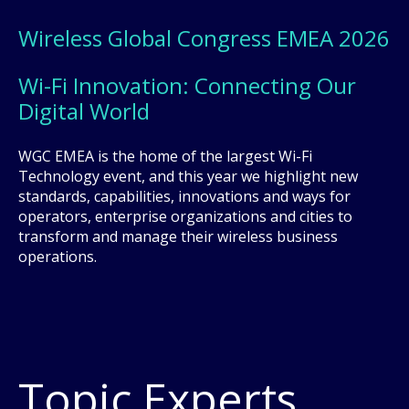
Wireless Global Congress EMEA 2026
Wi-Fi Innovation: Connecting Our
Digital World
WGC EMEA is the home of the largest Wi-Fi
Technology event, and this year we highlight new
standards, capabilities, innovations and ways for
operators, enterprise organizations and cities to
transform and manage their wireless business
operations.
Topic Experts