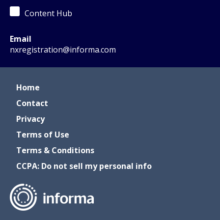
Content Hub
Email
nxregistration@informa.com
Home
Contact
Privacy
Terms of Use
Terms & Conditions
CCPA: Do not sell my personal info