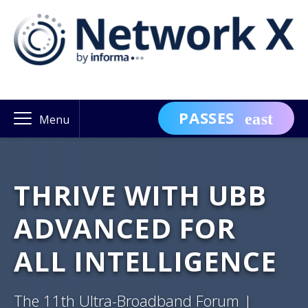
PASSES
Menu
THRIVE WITH UBB
ADVANCED FOR
ALL INTELLIGENCE
The 11th Ultra-Broadband Forum |