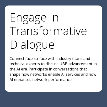
Engage in
Transformative
Dialogue
Connect face-to-face with industry titans and
technical experts to discuss UBB advancement in
the AI era. Participate in conversations that
shape how networks enable AI services and how
AI enhances network performance.