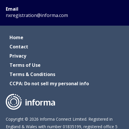
Email
nxregistration@informa.com
Home
Contact
Privacy
Terms of Use
Terms & Conditions
CCPA: Do not sell my personal info
Copyright © 2026 Informa Connect Limited. Registered in
England & Wales with number 01835199, registered office 5