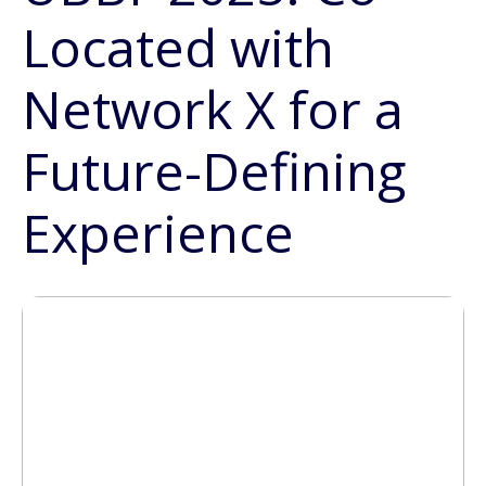
Located with
Network X for a
Future-Defining
Experience