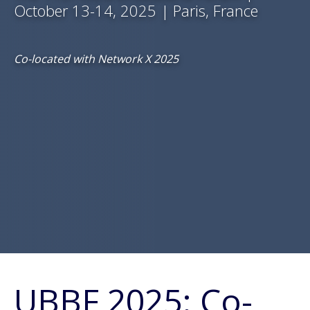
October 13-14, 2025 | Paris, France
Co-located with Network X 2025
UBBF 2025: Co-