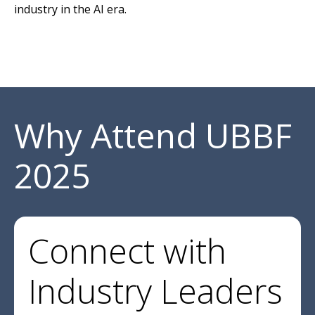
industry in the AI era.
Why Attend UBBF
2025
Connect with
Industry Leaders