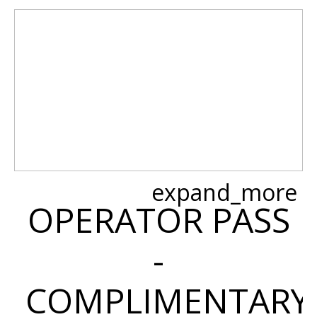
expand_more
OPERATOR PASS
-
COMPLIMENTARY