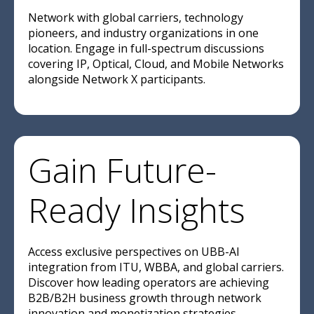
Network with global carriers, technology
pioneers, and industry organizations in one
location. Engage in full-spectrum discussions
covering IP, Optical, Cloud, and Mobile Networks
alongside Network X participants.
Gain Future-
Ready Insights
Access exclusive perspectives on UBB-AI
integration from ITU, WBBA, and global carriers.
Discover how leading operators are achieving
B2B/B2H business growth through network
innovation and monetization strategies.