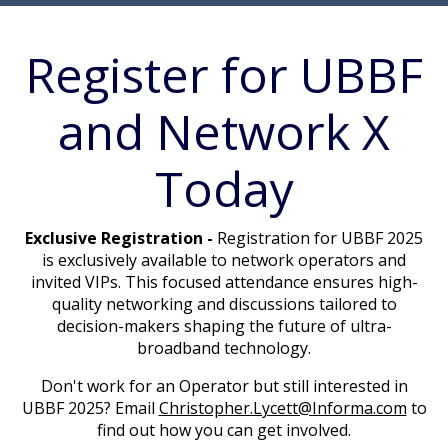
Register for UBBF
and Network X
Today
Exclusive Registration -
Registration for UBBF 2025
is exclusively available to network operators and
invited VIPs. This focused attendance ensures high-
quality networking and discussions tailored to
decision-makers shaping the future of ultra-
broadband technology.
Don't work for an Operator but still interested in
UBBF 2025? Email
Christopher.Lycett@Informa.com
to
find out how you can get involved.