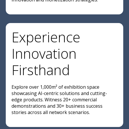
Experience
Innovation
Firsthand
Explore over 1,000m² of exhibition space
showcasing AI-centric solutions and cutting-
edge products. Witness 20+ commercial
demonstrations and 30+ business success
stories across all network scenarios.