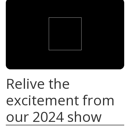
Relive the
excitement from
our 2024 show