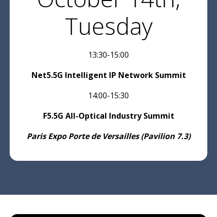
*Mobile, fixed, cable, satellite and operator
Tuesday
representatives, as well as enterprise and data
centre representatives, are eligible for a
complimentary pass to the three-day
event,subject to approval.
13:30-15:00
Net5.5G Intelligent IP Network Summit
14:00-15:30
F5.5G All-Optical Industry Summit
Paris Expo Porte de Versailles (Pavilion 7.3)