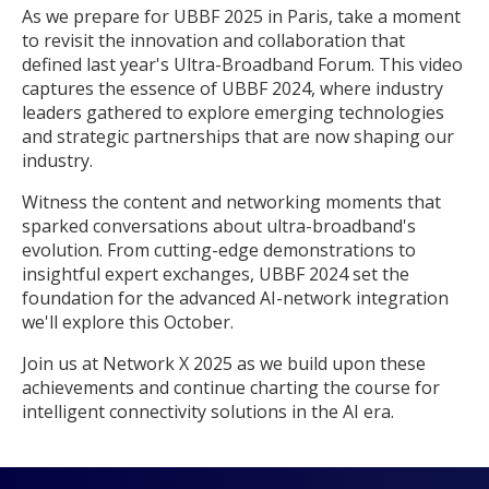
As we prepare for UBBF 2025 in Paris, take a moment
to revisit the innovation and collaboration that
defined last year's Ultra-Broadband Forum. This video
captures the essence of UBBF 2024, where industry
leaders gathered to explore emerging technologies
and strategic partnerships that are now shaping our
industry.
Witness the content and networking moments that
sparked conversations about ultra-broadband's
evolution. From cutting-edge demonstrations to
insightful expert exchanges, UBBF 2024 set the
foundation for the advanced AI-network integration
we'll explore this October.
Join us at Network X 2025 as we build upon these
achievements and continue charting the course for
intelligent connectivity solutions in the AI era.