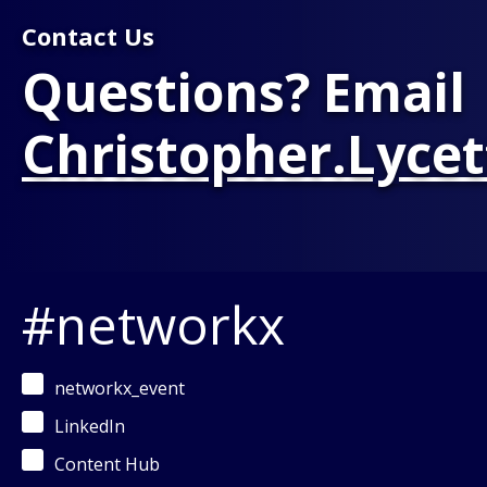
Contact Us
Questions? Email
Christopher.Lyce
#networkx
networkx_event
LinkedIn
Content Hub