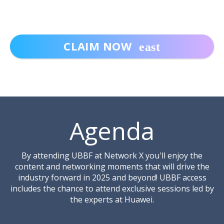
CLAIM NOW
Includes access to:
✔ Network X Headliners Stage
Agenda
✔ Network X Conference Tracks across Fibre,
Wi-Fi Networks and Services, Mobile
Networks, Mobile Services and Optical
By attending UBBF at Network X you'll enjoy the
Transport
content and networking moments that will drive the
industry forward in 2025 and beyond! UBBF access
✔
Co-located event: WGC EMEA hosted by
includes the chance to attend exclusive sessions led by
Wireless Broadband Alliance (WBA) and WGC
the experts at Huawei.
EMEA Networking Drinks Reception