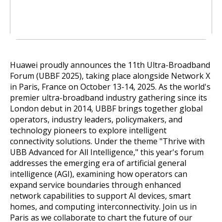
Huawei proudly announces the 11th Ultra-Broadband
Forum (UBBF 2025), taking place alongside Network X
in Paris, France on October 13-14, 2025. As the world's
premier ultra-broadband industry gathering since its
London debut in 2014, UBBF brings together global
operators, industry leaders, policymakers, and
technology pioneers to explore intelligent
connectivity solutions. Under the theme "Thrive with
UBB Advanced for All Intelligence," this year's forum
addresses the emerging era of artificial general
intelligence (AGI), examining how operators can
expand service boundaries through enhanced
network capabilities to support AI devices, smart
homes, and computing interconnectivity. Join us in
Paris as we collaborate to chart the future of our