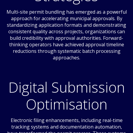
Multi-site permit bundling has emerged as a powerful
approach for accelerating municipal approvals. By
standardizing application formats and demonstrating
consistent quality across projects, organizations can
build credibility with approval authorities. Forward-
thinking operators have achieved approval timeline
reductions through systematic batch processing
approaches.
Digital Submission
Optimisation
Electronic filing enhancements, including real-time
tracking systems and documentation automation,