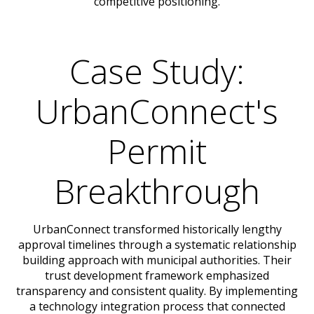
competitive positioning.
Case Study:
UrbanConnect's
Permit
Breakthrough
UrbanConnect transformed historically lengthy
approval timelines through a systematic relationship
building approach with municipal authorities. Their
trust development framework emphasized
transparency and consistent quality. By implementing
a technology integration process that connected