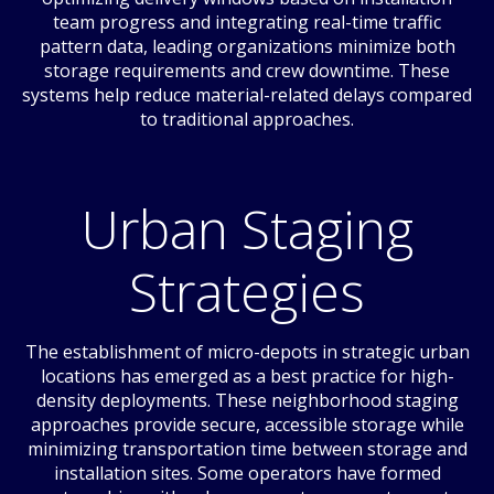
team progress and integrating real-time traffic
pattern data, leading organizations minimize both
storage requirements and crew downtime. These
systems help reduce material-related delays compared
to traditional approaches.
Urban Staging
Strategies
The establishment of micro-depots in strategic urban
locations has emerged as a best practice for high-
density deployments. These neighborhood staging
approaches provide secure, accessible storage while
minimizing transportation time between storage and
installation sites. Some operators have formed