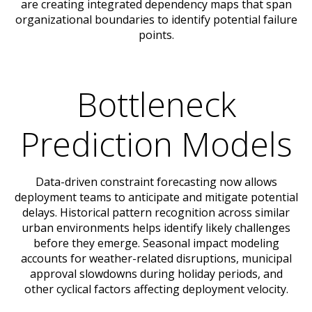
are creating integrated dependency maps that span
organizational boundaries to identify potential failure
points.
Bottleneck
Prediction Models
Data-driven constraint forecasting now allows
deployment teams to anticipate and mitigate potential
delays. Historical pattern recognition across similar
urban environments helps identify likely challenges
before they emerge. Seasonal impact modeling
accounts for weather-related disruptions, municipal
approval slowdowns during holiday periods, and
other cyclical factors affecting deployment velocity.