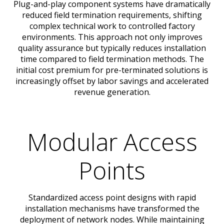
Plug-and-play component systems have dramatically
reduced field termination requirements, shifting
complex technical work to controlled factory
environments. This approach not only improves
quality assurance but typically reduces installation
time compared to field termination methods. The
initial cost premium for pre-terminated solutions is
increasingly offset by labor savings and accelerated
revenue generation.
Modular Access
Points
Standardized access point designs with rapid
installation mechanisms have transformed the
deployment of network nodes. While maintaining