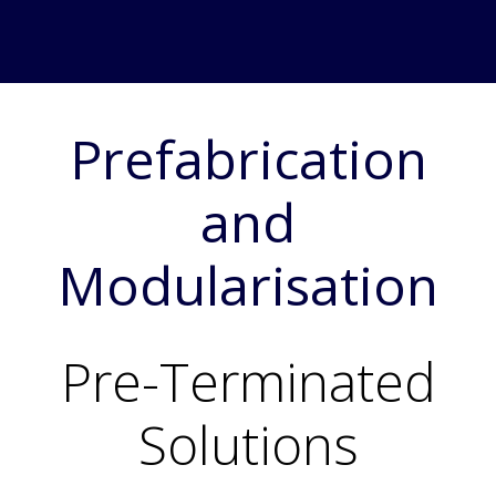
Prefabrication
and
Modularisation
Pre-Terminated
Solutions