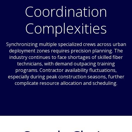
Coordination
Complexities
Synchronizing multiple specialized crews across urban
deployment zones requires precision planning. The
industry continues to face shortages of skilled fiber
technicians, with demand outpacing training
programs. Contractor availability fluctuations,
especially during peak construction seasons, further
complicate resource allocation and scheduling.