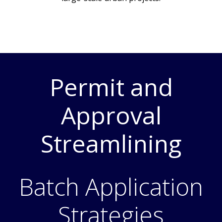
Permit and
Approval
Streamlining
Batch Application
Strategies