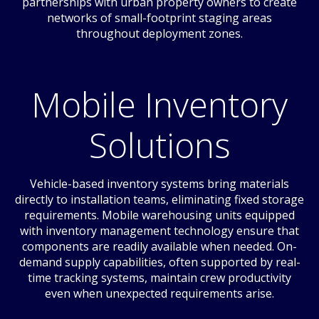
partnerships with urban property owners to create
networks of small-footprint staging areas
throughout deployment zones.
Mobile Inventory
Solutions
Vehicle-based inventory systems bring materials
directly to installation teams, eliminating fixed storage
requirements. Mobile warehousing units equipped
with inventory management technology ensure that
components are readily available when needed. On-
demand supply capabilities, often supported by real-
time tracking systems, maintain crew productivity
even when unexpected requirements arise.