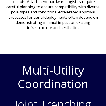
rollouts. Attachment hardware logistics require
careful planning to ensure compatibility with diverse
pole types and conditions. Accelerated approval
processes for aerial deployments often depend on
demonstrating minimal impact on existing
infrastructure and aesthetics.
Multi-Utility
Coordination
Joint Trenching