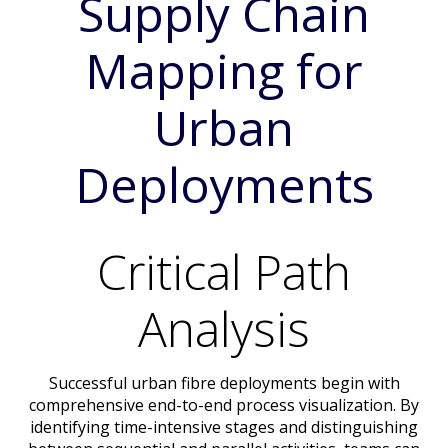
Supply Chain
Mapping for
Urban
Deployments
Critical Path
Analysis
Successful urban fibre deployments begin with
comprehensive end-to-end process visualization. By
identifying time-intensive stages and distinguishing