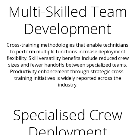
Multi-Skilled Team
Development
Cross-training methodologies that enable technicians
to perform multiple functions increase deployment
flexibility. Skill versatility benefits include reduced crew
sizes and fewer handoffs between specialized teams.
Productivity enhancement through strategic cross-
training initiatives is widely reported across the
industry.
Specialised Crew
Deployment