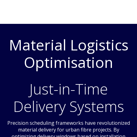
Material Logistics
Optimisation
Just-in-Time
Delivery Systems
Precision scheduling frameworks have revolutionized
material delivery for urban fibre projects. By
optimizing delivery windows based on installation