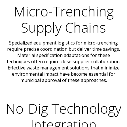
Micro-Trenching
Supply Chains
Specialized equipment logistics for micro-trenching
require precise coordination but deliver time savings.
Material specification adaptations for these
techniques often require close supplier collaboration.
Effective waste management solutions that minimize
environmental impact have become essential for
municipal approval of these approaches.
No-Dig Technology
Integration