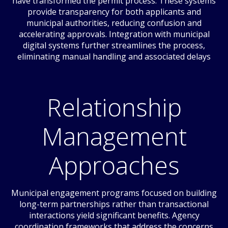
have transformed the permit process. These systems
provide transparency for both applicants and
municipal authorities, reducing confusion and
accelerating approvals. Integration with municipal
digital systems further streamlines the process,
eliminating manual handling and associated delays
Relationship
Management
Approaches
Municipal engagement programs focused on building
long-term partnerships rather than transactional
interactions yield significant benefits. Agency
coordination frameworks that address the concerns