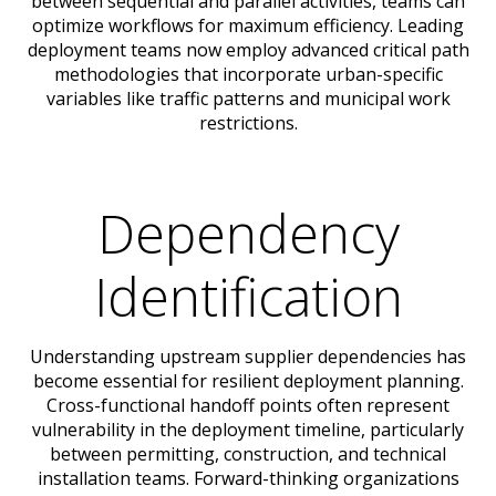
between sequential and parallel activities, teams can
optimize workflows for maximum efficiency. Leading
deployment teams now employ advanced critical path
methodologies that incorporate urban-specific
variables like traffic patterns and municipal work
restrictions.
Dependency
Identification
Understanding upstream supplier dependencies has
become essential for resilient deployment planning.
Cross-functional handoff points often represent
vulnerability in the deployment timeline, particularly
between permitting, construction, and technical
installation teams. Forward-thinking organizations