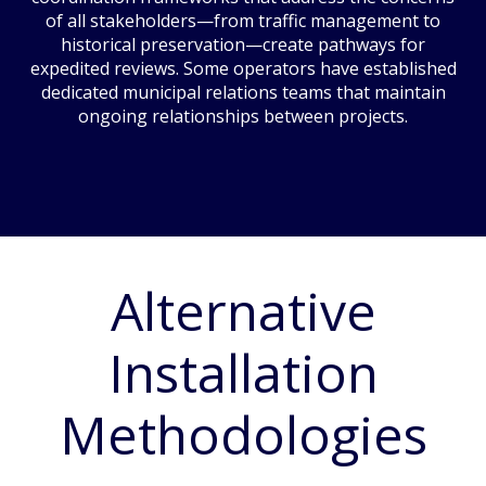
of all stakeholders—from traffic management to
historical preservation—create pathways for
expedited reviews. Some operators have established
dedicated municipal relations teams that maintain
ongoing relationships between projects.
Alternative
Installation
Methodologies