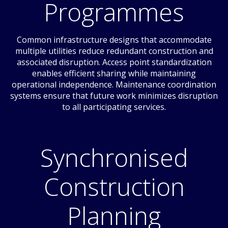
Programmes
Common infrastructure designs that accommodate
multiple utilities reduce redundant construction and
associated disruption. Access point standardization
enables efficient sharing while maintaining
operational independence. Maintenance coordination
systems ensure that future work minimizes disruption
to all participating services.
Synchronised
Construction
Planning