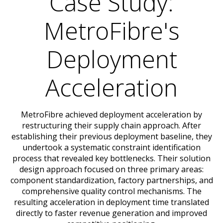
Case Study:
MetroFibre's
Deployment
Acceleration
MetroFibre achieved deployment acceleration by
restructuring their supply chain approach. After
establishing their previous deployment baseline, they
undertook a systematic constraint identification
process that revealed key bottlenecks. Their solution
design approach focused on three primary areas:
component standardization, factory partnerships, and
comprehensive quality control mechanisms. The
resulting acceleration in deployment time translated
directly to faster revenue generation and improved