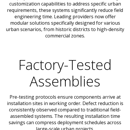
customization capabilities to address specific urban
requirements, these systems significantly reduce field
engineering time. Leading providers now offer
modular solutions specifically designed for various
urban scenarios, from historic districts to high-density
commercial zones.
Factory-Tested
Assemblies
Pre-testing protocols ensure components arrive at
installation sites in working order. Defect reduction is
consistently observed compared to traditional field-
assembled systems. The resulting installation time
savings can compress deployment schedules across
large-scale urban projects.