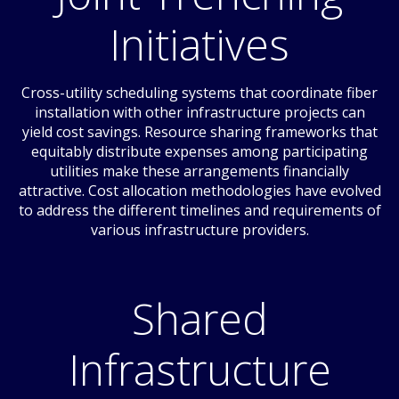
Initiatives
Cross-utility scheduling systems that coordinate fiber
installation with other infrastructure projects can
yield cost savings. Resource sharing frameworks that
equitably distribute expenses among participating
utilities make these arrangements financially
attractive. Cost allocation methodologies have evolved
to address the different timelines and requirements of
various infrastructure providers.
Shared
Infrastructure