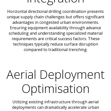
Horizontal directional drilling coordination presents
unique supply chain challenges but offers significant
advantages in congested urban environments.
Ensuring equipment availability through advance
scheduling and understanding specialized material
requirements are critical success factors. These
techniques typically reduce surface disruption
compared to traditional trenching.
Aerial Deployment
Optimisation
Utilizing existing infrastructure through aerial
deployments can dramatically accelerate urban