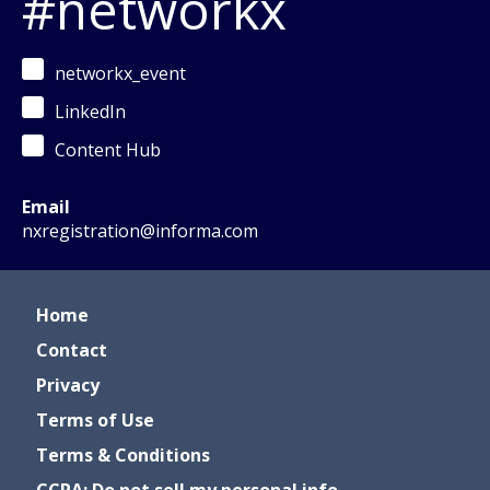
#networkx
networkx_event
LinkedIn
Content Hub
Email
nxregistration@informa.com
Home
Contact
Privacy
Terms of Use
Terms & Conditions