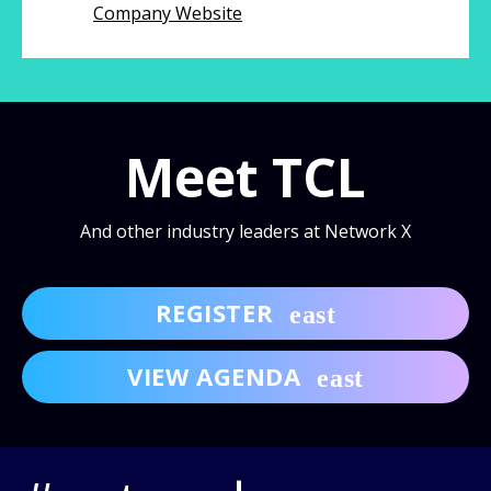
Company Website
Meet TCL
And other industry leaders at Network X
REGISTER
VIEW AGENDA