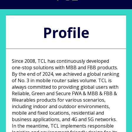
Profile
Since 2008, TCL has continuously developed
one-stop solutions with MBB and FBB products.
By the end of 2024, we achieved a global ranking
of No. 3 in mobile router sales volume. TCL is
always committed to providing global users with
Reliable, Green and Secure FWA & MBB & FBB &
Wearables products for various scenarios,
including indoor and outdoor environments,
mobile and fixed locations, residential and
business applications, and 4G and 5G networks.
In the meantime, TCL implements responsible