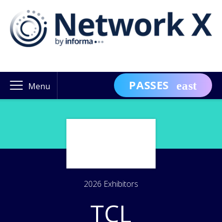
PASSES
Menu
2026 Exhibitors
TCL