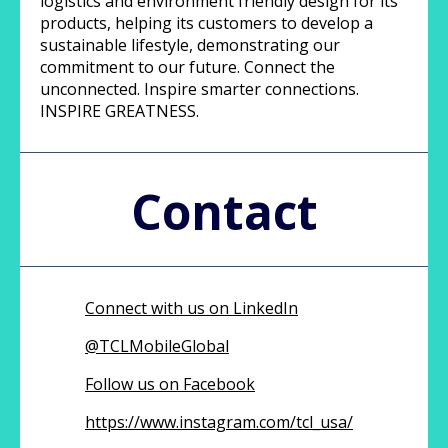
logistics and environment friendly design for its
products, helping its customers to develop a
sustainable lifestyle, demonstrating our
commitment to our future. Connect the
unconnected. Inspire smarter connections.
INSPIRE GREATNESS.
Contact
Connect with us on LinkedIn
@
TCLMobileGlobal
Follow us on Facebook
https://www.instagram.com/tcl_usa/