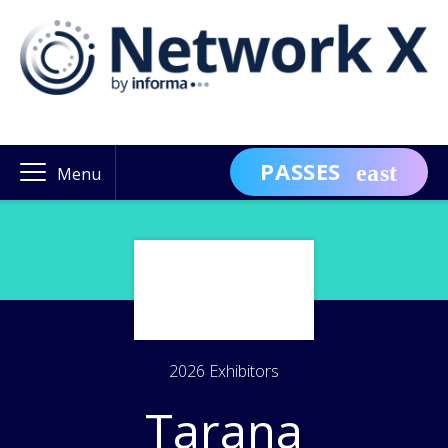
PASSES
Menu
2026 Exhibitors
Tarana