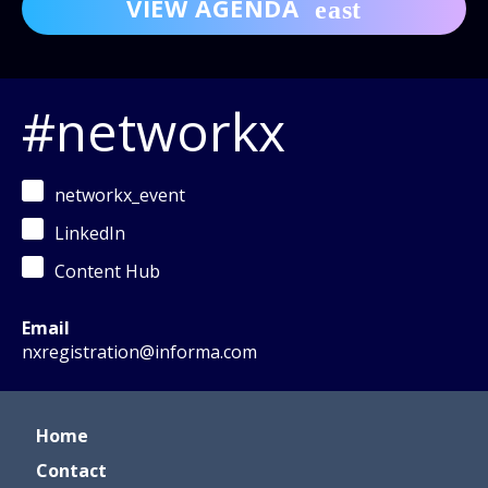
VIEW AGENDA
#networkx
networkx_event
LinkedIn
Content Hub
Email
nxregistration@informa.com
Home
Contact