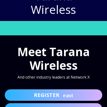
Wireless
Meet Tarana
Wireless
And other industry leaders at Network X
REGISTER