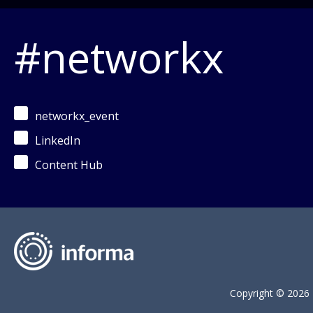
#networkx
networkx_event
LinkedIn
Content Hub
Copyright © 2026 