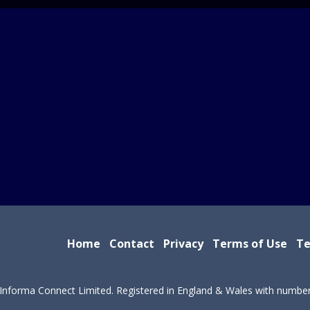
Home
Contact
Privacy
Terms of Use
Te
Informa Connect Limited. Registered in England & Wales with numbe