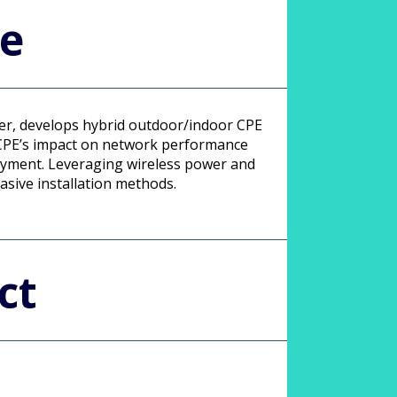
le
ower, develops hybrid outdoor/indoor CPE
r CPE’s impact on network performance
oyment. Leveraging wireless power and
asive installation methods.
ct