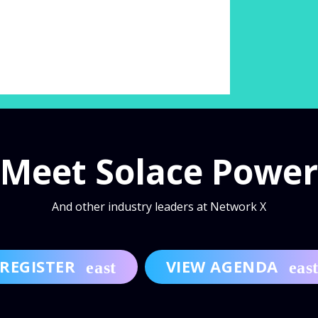
Meet Solace Power
And other industry leaders at Network X
REGISTER
VIEW AGENDA