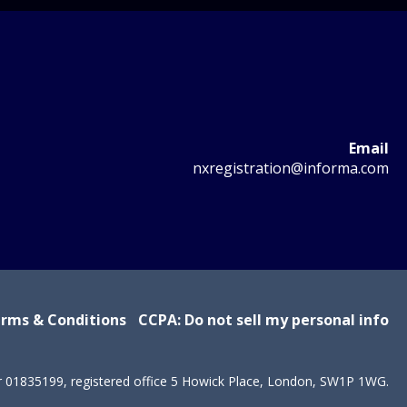
Email
nxregistration@informa.com
rms & Conditions
CCPA: Do not sell my personal info
r 01835199, registered office 5 Howick Place, London, SW1P 1WG.