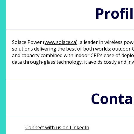
Profi
Solace Power (
www.solace.ca
), a leader in wireless p
solutions delivering the best of both worlds: outdoo
and capacity combined with indoor CPE’s ease of depl
data through-glass technology, it avoids costly and inv
Conta
Connect with us on LinkedIn