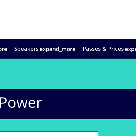
Speakers
Passes & Prices
ore
expand_more
exp
timonials
oup Bookings
Digital Media Guide
VIP Programme
Venue & Travel
Co
 Power