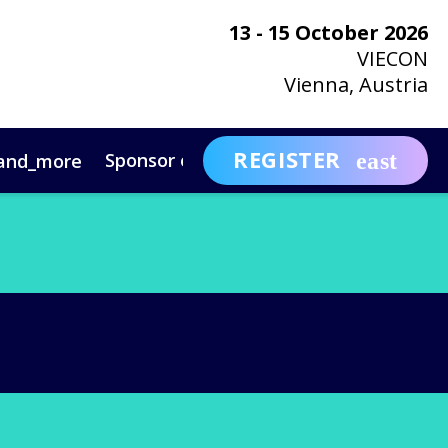
13 - 15 October 2026
VIECON
Vienna, Austria
REGISTER
Sponsor or Exhibit
Awa
and_more
expand_more
ntact
News & Insights