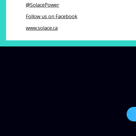
@
SolacePower
Follow us on Facebook
www.solace.ca