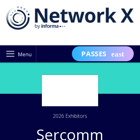
PASSES
Menu
2026 Exhibitors
Sercomm