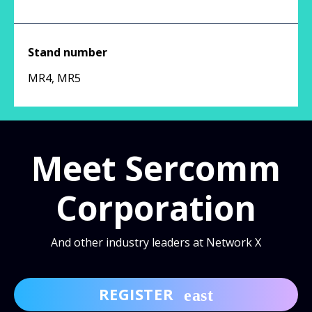
Stand number
MR4, MR5
Meet Sercomm
Corporation
And other industry leaders at Network X
REGISTER