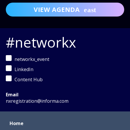
VIEW AGENDA
#networkx
networkx_event
LinkedIn
Content Hub
Email
nxregistration@informa.com
Home