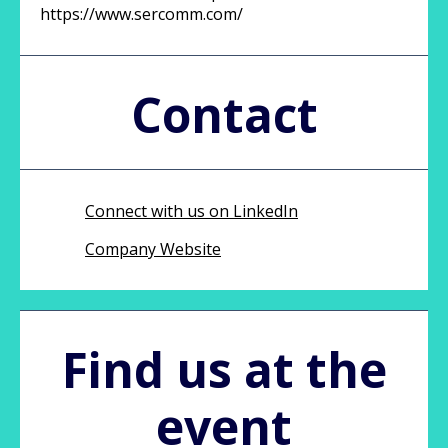
https://www.sercomm.com/
Contact
Connect with us on LinkedIn
Company Website
Find us at the
event