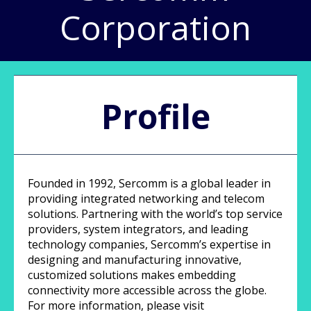
Corporation
Profile
Founded in 1992, Sercomm is a global leader in
providing integrated networking and telecom
solutions. Partnering with the world’s top service
providers, system integrators, and leading
technology companies, Sercomm’s expertise in
designing and manufacturing innovative,
customized solutions makes embedding
connectivity more accessible across the globe.
For more information, please visit