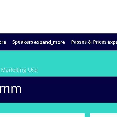
Speakers
Passes & Prices
ore
expand_more
exp
timonials
oup Bookings
Digital Media Guide
VIP Programme
Venue & Travel
Co
 Marketing Use
omm