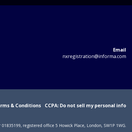
Email
nxregistration@informa.com
rms & Conditions
CCPA: Do not sell my personal info
r 01835199, registered office 5 Howick Place, London, SW1P 1WG.