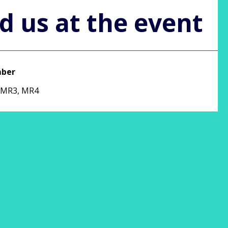
d us at the event
mber
 MR3, MR4