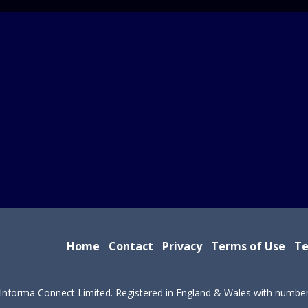
Home
Contact
Privacy
Terms of Use
Te
Informa Connect Limited. Registered in England & Wales with numbe