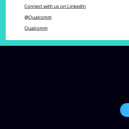
Connect with us on LinkedIn
@
Qualcomm
Qualcomm