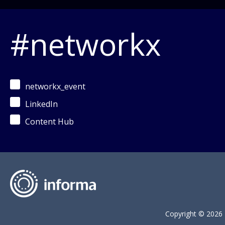
#networkx
networkx_event
LinkedIn
Content Hub
Copyright © 2026 