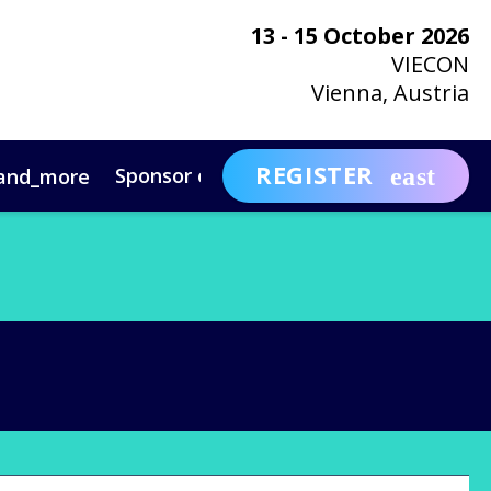
13 - 15 October 2026
VIECON
Vienna, Austria
REGISTER
Sponsor or Exhibit
Awa
and_more
expand_more
ntact
News & Insights