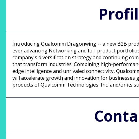
Profi
Introducing Qualcomm Dragonwing -- a new B2B prod
ever advancing Networking and IoT product portfolios.
company's diversification strategy and continuing co
that transform industries. Combining high-performan
edge intelligence and unrivaled connectivity, Qualc
will accelerate growth and innovation for businesses
products of Qualcomm Technologies, Inc. and/or its su
Conta