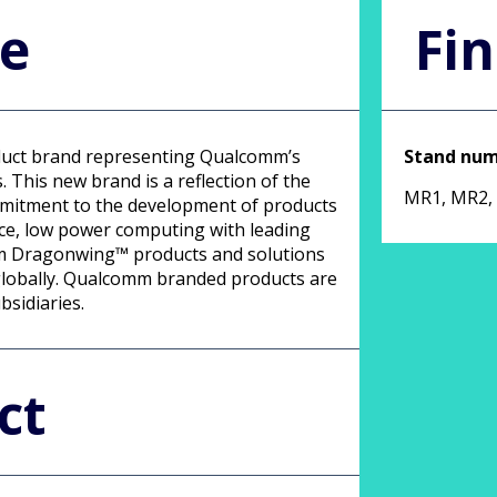
le
Fin
uct brand representing Qualcomm’s
Stand nu
 This new brand is a reflection of the
MR1, MR2,
mmitment to the development of products
ce, low power computing with leading
omm Dragonwing™ products and solutions
 globally. Qualcomm branded products are
bsidiaries.
ct