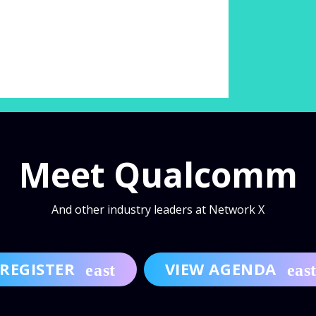
Meet Qualcomm
And other industry leaders at Network X
REGISTER
VIEW AGENDA