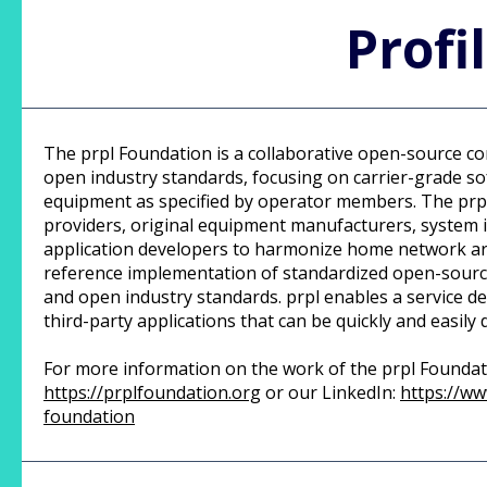
Profi
The prpl Foundation is a collaborative open-source c
open industry standards, focusing on carrier-grade 
equipment as specified by operator members. The prpl
providers, original equipment manufacturers, system 
application developers to harmonize home network ar
reference implementation of standardized open-source
and open industry standards. prpl enables a service de
third-party applications that can be quickly and easily
For more information on the work of the prpl Foundatio
https://prplfoundation.org
or our LinkedIn:
https://ww
foundation