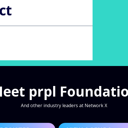
ct
eet prpl Foundati
And other industry leaders at Network X