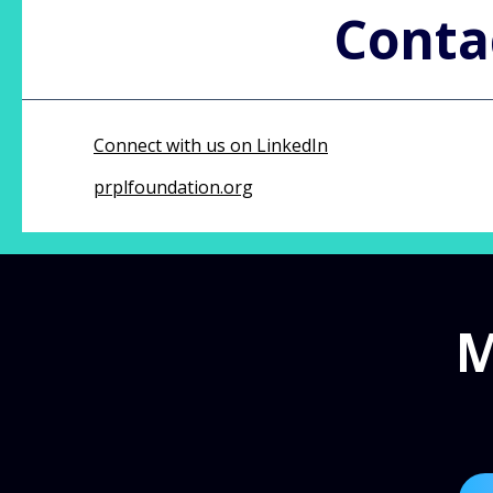
Conta
Connect with us on LinkedIn
prplfoundation.org
M