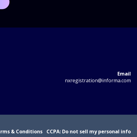
Email
nxregistration@informa.com
rms & Conditions
CCPA: Do not sell my personal info