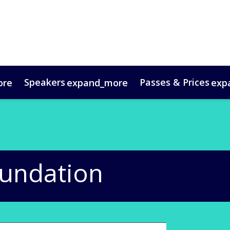
Speakers
Passes & Prices
ore
expand_more
exp
timonials
oup Bookings
Digital Media Guide
VIP Programme
Venue & Travel
Co
oundation