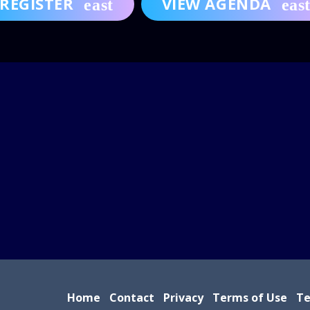
REGISTER
VIEW AGENDA
Home
Contact
Privacy
Terms of Use
Te