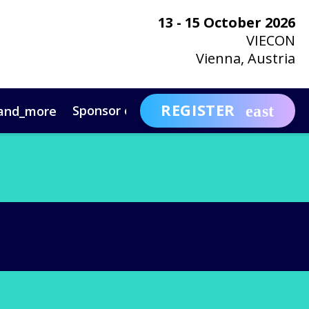
13 - 15 October 2026
VIECON
Vienna, Austria
REGISTER
Sponsor or Exhibit
Awa
and_more
expand_more
ntact
News & Insights