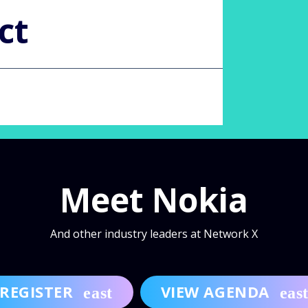
ct
Meet Nokia
And other industry leaders at Network X
REGISTER
VIEW AGENDA