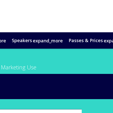
Speakers
Passes & Prices
ore
expand_more
exp
timonials
oup Bookings
Digital Media Guide
VIP Programme
Venue & Travel
Co
 Marketing Use