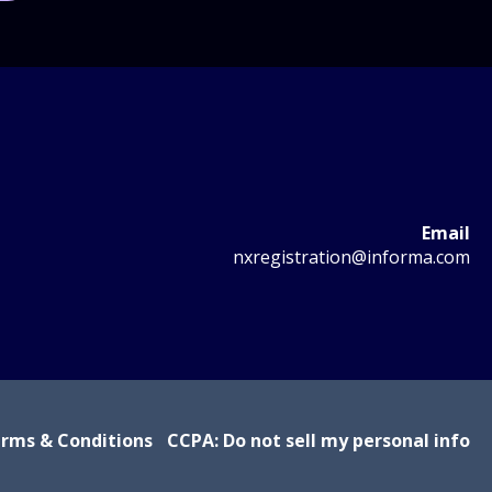
Email
nxregistration@informa.com
rms & Conditions
CCPA: Do not sell my personal info