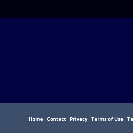
Home
Contact
Privacy
Terms of Use
Te