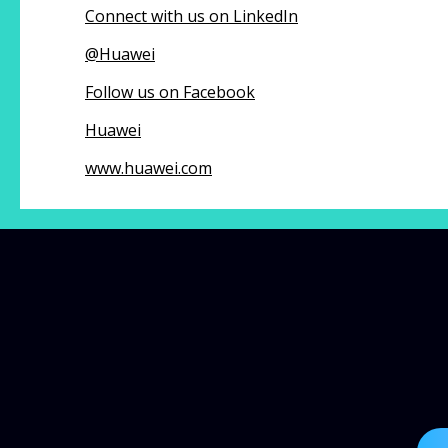
Connect with us on LinkedIn
@
Huawei
Follow us on Facebook
Huawei
www.huawei.com