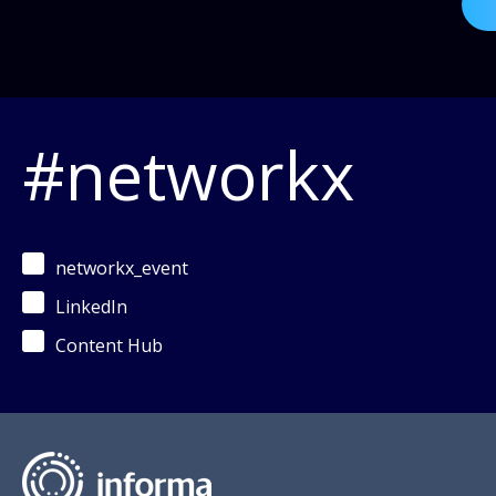
#networkx
networkx_event
LinkedIn
Content Hub