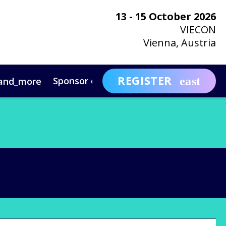
13 - 15 October 2026
VIECON
Vienna, Austria
REGISTER
Sponsor or Exhibit
Awa
and_more
expand_more
ntact
News & Insights