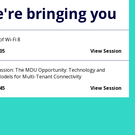
're bringing you
f Wi-Fi 8
:05
View Session
ussion: The MDU Opportunity: Technology and
odels for Multi-Tenant Connectivity
:45
View Session