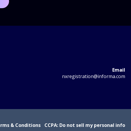
Email
nxregistration@informa.com
rms & Conditions
CCPA: Do not sell my personal info