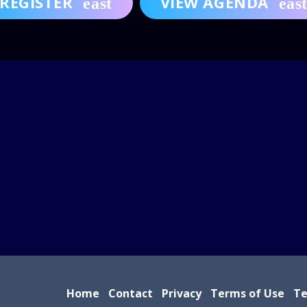
REGISTER
VIEW AGENDA
Home
Contact
Privacy
Terms of Use
Te