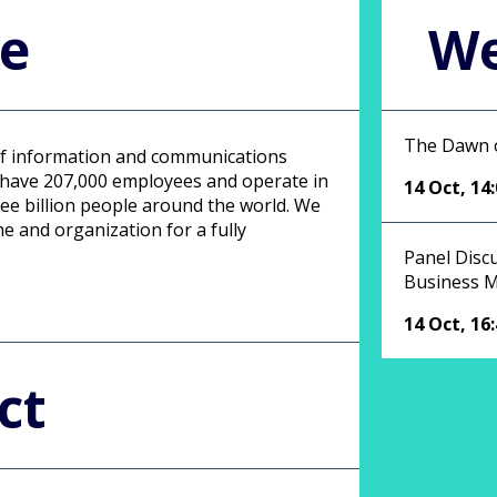
le
We
The Dawn o
 of information and communications
e have 207,000 employees and operate in
14 Oct
,
14
ee billion people around the world. We
e and organization for a fully
Panel Disc
Business M
14 Oct
,
16
ct