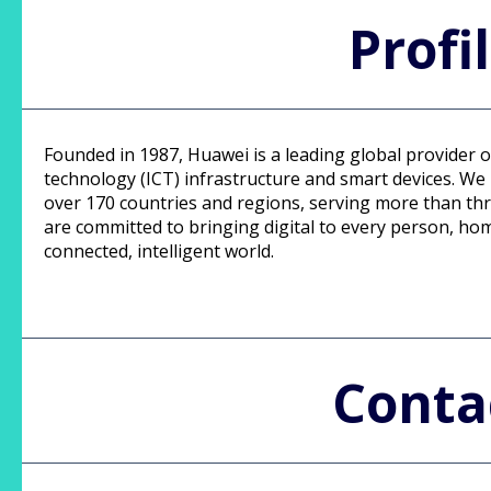
Profi
Founded in 1987, Huawei is a leading global provider
technology (ICT) infrastructure and smart devices. W
over 170 countries and regions, serving more than thr
are committed to bringing digital to every person, hom
connected, intelligent world.
Conta