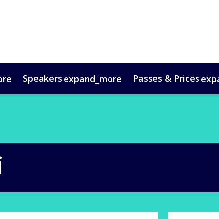
Speakers
Passes & Prices
ore
expand_more
exp
timonials
oup Bookings
Digital Media Guide
VIP Programme
Venue & Travel
Co
i