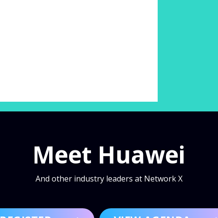
Meet Huawei
And other industry leaders at Network X