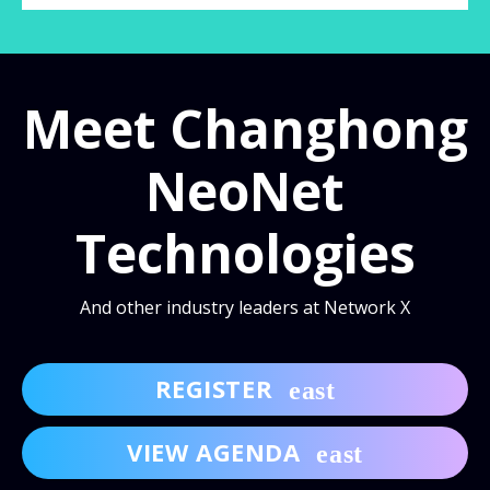
Meet Changhong
NeoNet
Technologies
And other industry leaders at Network X
REGISTER
VIEW AGENDA