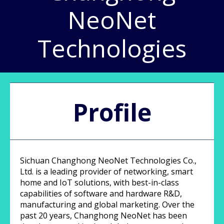
NeoNet
Technologies
Profile
Sichuan Changhong NeoNet Technologies Co.,
Ltd. is a leading provider of networking, smart
home and IoT solutions, with best-in-class
capabilities of software and hardware R&D,
manufacturing and global marketing. Over the
past 20 years, Changhong NeoNet has been