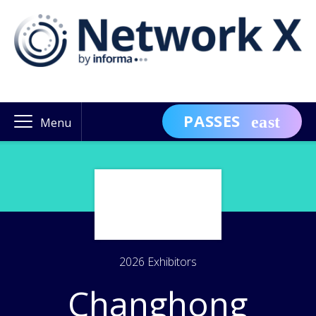
PASSES
Menu
2026 Exhibitors
Changhong