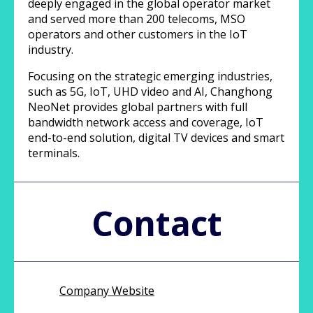
deeply engaged in the global operator market
and served more than 200 telecoms, MSO
operators and other customers in the IoT
industry.
Focusing on the strategic emerging industries,
such as 5G, IoT, UHD video and AI, Changhong
NeoNet provides global partners with full
bandwidth network access and coverage, IoT
end-to-end solution, digital TV devices and smart
terminals.
Contact
Company Website