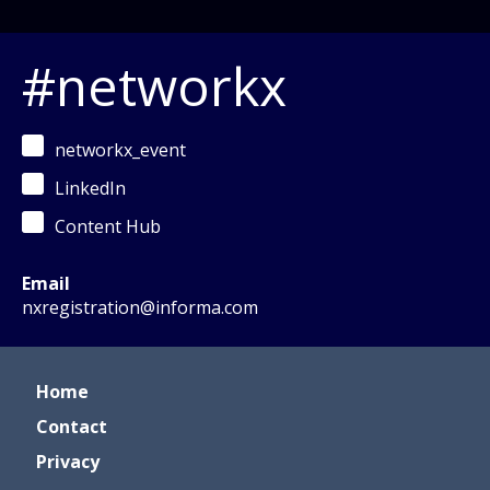
#networkx
networkx_event
LinkedIn
Content Hub
Email
nxregistration@informa.com
Home
Contact
Privacy