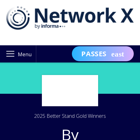
PASSES
Menu
2025 Better Stand Gold Winners
By