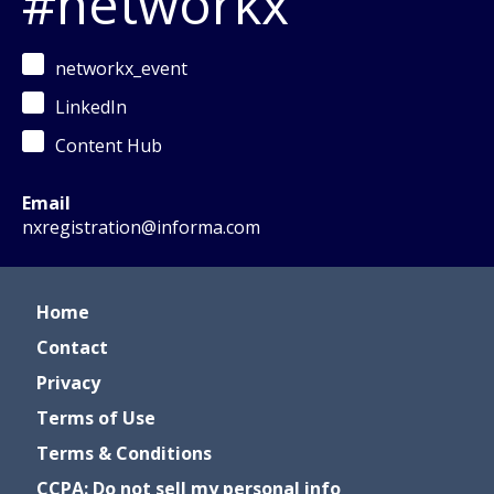
#networkx
networkx_event
LinkedIn
Content Hub
Email
nxregistration@informa.com
Home
Contact
Privacy
Terms of Use
Terms & Conditions
CCPA: Do not sell my personal info