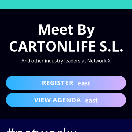
Meet By
CARTONLIFE S.L.
And other industry leaders at Network X
REGISTER
VIEW AGENDA