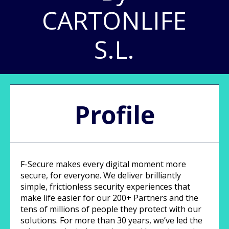
CARTONLIFE
S.L.
Profile
F-Secure makes every digital moment more
secure, for everyone. We deliver brilliantly
simple, frictionless security experiences that
make life easier for our 200+ Partners and the
tens of millions of people they protect with our
solutions. For more than 30 years, we’ve led the