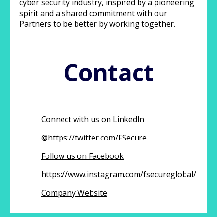
cyber security industry, inspired by a pioneering
spirit and a shared commitment with our
Partners to be better by working together.
Contact
Connect with us on LinkedIn
@
https://twitter.com/FSecure
Follow us on Facebook
https://www.instagram.com/fsecureglobal/
Company Website