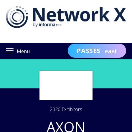
PASSES
Menu
2026 Exhibitors
AXON