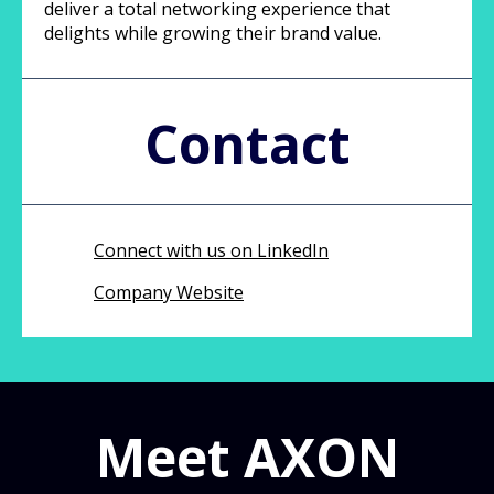
deliver a total networking experience that
delights while growing their brand value.
Contact
Connect with us on LinkedIn
Company Website
Meet AXON