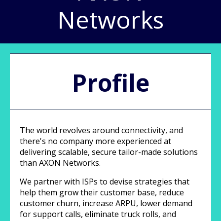
Networks
Profile
The world revolves around connectivity, and
there's no company more experienced at
delivering scalable, secure tailor-made solutions
than AXON Networks.
We partner with ISPs to devise strategies that
help them grow their customer base, reduce
customer churn, increase ARPU, lower demand
for support calls, eliminate truck rolls, and