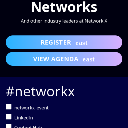
Networks
And other industry leaders at Network X
REGISTER
VIEW AGENDA
#networkx
networkx_event
LinkedIn
Content Hub