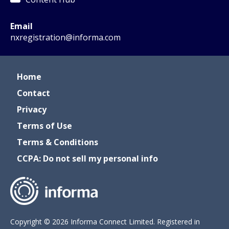
Email
nxregistration@informa.com
Home
Contact
Privacy
Terms of Use
Terms & Conditions
CCPA: Do not sell my personal info
Copyright © 2026 Informa Connect Limited. Registered in