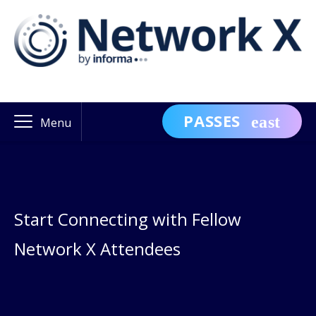
PASSES
Menu
Start Connecting with Fellow
Network X Attendees