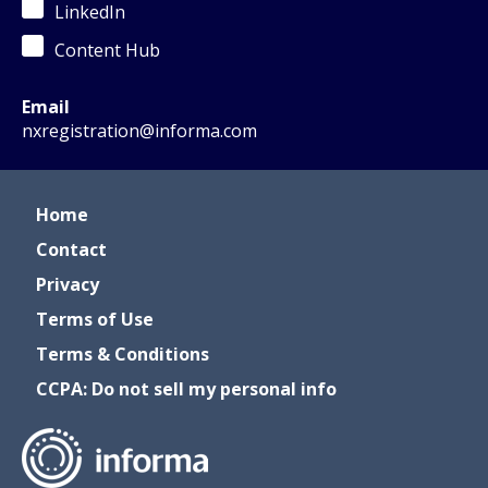
LinkedIn
Content Hub
Email
nxregistration@informa.com
Home
Contact
Privacy
Terms of Use
Terms & Conditions
CCPA: Do not sell my personal info