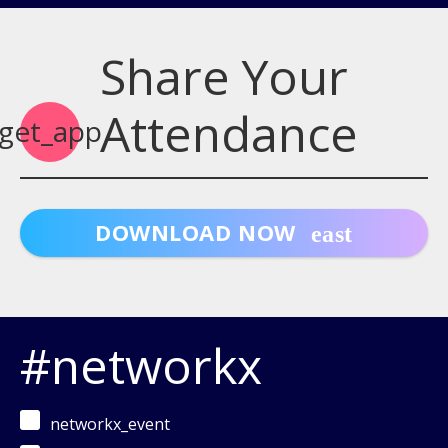
Share Your
Attendance
get_app
DOWNLOAD NOW
#networkx
networkx_event