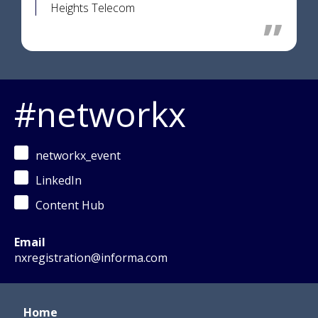
Heights Telecom
#networkx
networkx_event
LinkedIn
Content Hub
Email
nxregistration@informa.com
Home