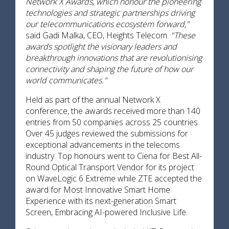
Network X Awards, which honour the pioneering
technologies and strategic partnerships driving
our telecommunications ecosystem forward,"
said Gadi Malka, CEO, Heights Telecom.
"These
awards spotlight the visionary leaders and
breakthrough innovations that are revolutionising
connectivity and shaping the future of how our
world communicates."
Held as part of the annual Network X
conference, the awards received more than 140
entries from 50 companies across 25 countries.
Over 45 judges reviewed the submissions for
exceptional advancements in the telecoms
industry. Top honours went to Ciena for Best All-
Round Optical Transport Vendor for its project
on WaveLogic 6 Extreme while ZTE accepted the
award for Most Innovative Smart Home
Experience with its next-generation Smart
Screen, Embracing AI-powered Inclusive Life.