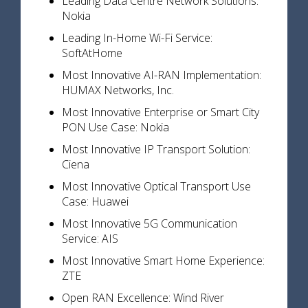
Leading Data Centre Network Solutions:
Nokia
Leading In-Home Wi-Fi Service:
SoftAtHome
Most Innovative AI-RAN Implementation:
HUMAX Networks, Inc.
Most Innovative Enterprise or Smart City
PON Use Case: Nokia
Most Innovative IP Transport Solution:
Ciena
Most Innovative Optical Transport Use
Case: Huawei
Most Innovative 5G Communication
Service: AIS
Most Innovative Smart Home Experience:
ZTE
Open RAN Excellence: Wind River