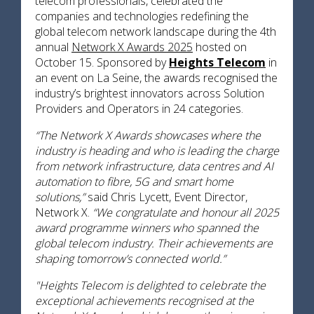
telecom professionals, celebrated the
companies and technologies redefining the
global telecom network landscape during the 4th
annual
Network X Awards 2025
hosted on
October 15. Sponsored by
Heights Telecom
in
an event on La Seine, the awards recognised the
industry’s brightest innovators across Solution
Providers and Operators in 24 categories.
“The Network X Awards showcases where the
industry is heading and who is leading the charge
from network infrastructure, data centres and AI
automation to fibre, 5G and smart home
solutions,”
said Chris Lycett, Event Director,
Network X.
“We congratulate and honour all 2025
award programme winners who spanned the
global telecom industry. Their achievements are
shaping tomorrow’s connected world.”
"Heights Telecom is delighted to celebrate the
exceptional achievements recognised at the