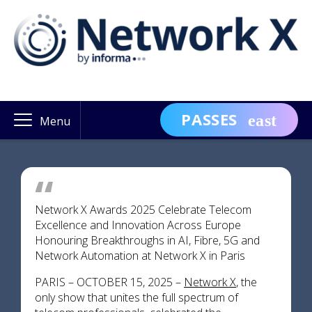
PASSES
Menu
Network X Awards 2025 Celebrate Telecom
Excellence and Innovation Across Europe
Honouring Breakthroughs in AI, Fibre, 5G and
Network Automation at Network X in Paris
PARIS – OCTOBER 15, 2025 –
Network X
, the
only show that unites the full spectrum of