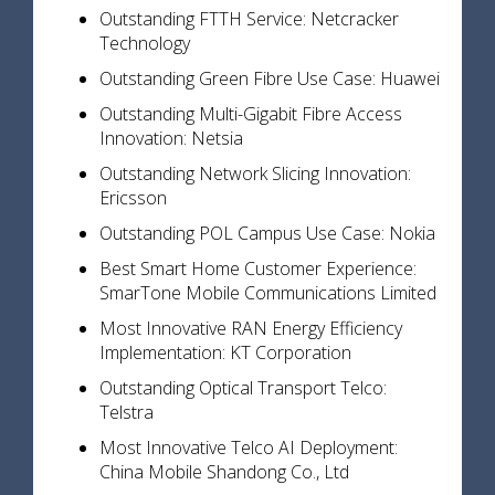
Outstanding FTTH Service: Netcracker
Technology
Outstanding Green Fibre Use Case: Huawei
Outstanding Multi-Gigabit Fibre Access
Innovation: Netsia
Outstanding Network Slicing Innovation:
Ericsson
Outstanding POL Campus Use Case: Nokia
Best Smart Home Customer Experience:
SmarTone Mobile Communications Limited
Most Innovative RAN Energy Efficiency
Implementation: KT Corporation
Outstanding Optical Transport Telco:
Telstra
Most Innovative Telco AI Deployment:
China Mobile Shandong Co., Ltd