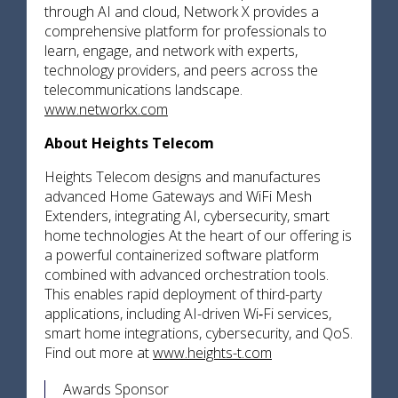
through AI and cloud, Network X provides a
comprehensive platform for professionals to
learn, engage, and network with experts,
technology providers, and peers across the
telecommunications landscape.
www.networkx.com
About Heights Telecom
Heights Telecom designs and manufactures
advanced Home Gateways and WiFi Mesh
Extenders, integrating AI, cybersecurity, smart
home technologies At the heart of our offering is
a powerful containerized software platform
combined with advanced orchestration tools.
This enables rapid deployment of third-party
applications, including AI-driven Wi‑Fi services,
smart home integrations, cybersecurity, and QoS.
Find out more at
www.heights-t.com
Awards Sponsor