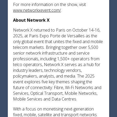
For more information on the show, visit
www.networkxevent.com/
.
About Network X
Network X returned to Paris on October 14-16,
2025, at Paris Expo Porte de Versailles as the
only global event that unites the fixed and mobile
telecom markets. Bringing together over 5,500
senior network infrastructure and service
professionals, including 1,500+ operators from
telco operators, Network X serves as a hub for
industry leaders, technology vendors,
policymakers, analysts, and media. The 2025
event explores five key themes shaping the
future of connectivity: Fibre, Wi-Fi Networks and
Services, Optical Transport, Mobile Networks,
Mobile Services and Data Centres.
With a focus on monetising next-generation
fixed, mobile, satellite and transport networks