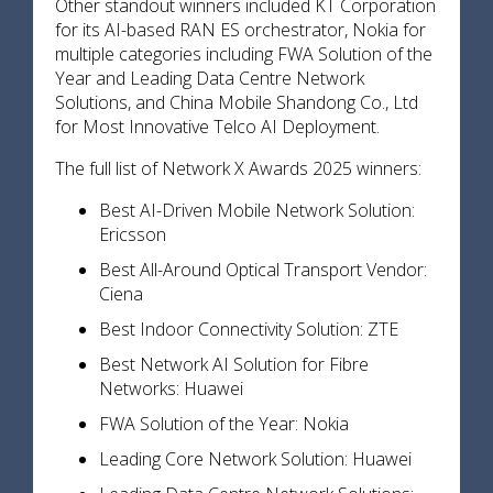
Other standout winners included KT Corporation
for its AI-based RAN ES orchestrator, Nokia for
multiple categories including FWA Solution of the
Year and Leading Data Centre Network
Solutions, and China Mobile Shandong Co., Ltd
for Most Innovative Telco AI Deployment.
The full list of Network X Awards 2025 winners:
Best AI-Driven Mobile Network Solution:
Ericsson
Best All-Around Optical Transport Vendor:
Ciena
Best Indoor Connectivity Solution: ZTE
Best Network AI Solution for Fibre
Networks: Huawei
FWA Solution of the Year: Nokia
Leading Core Network Solution: Huawei