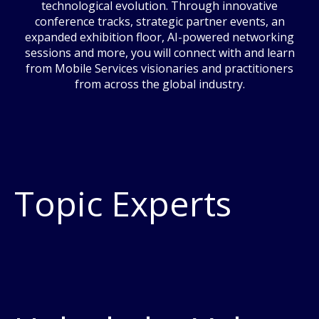
technological evolution. Through innovative
conference tracks, strategic partner events, an
expanded exhibition floor, AI-powered networking
sessions and more, you will connect with and learn
from Mobile Services visionaries and practitioners
from across the global industry.
Topic Experts