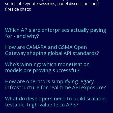
series of keynote sessions, panel discussions and
fireside chats:
Which APIs are enterprises actually paying
for - and why?
How are CAMARA and GSMA Open
Gateway shaping global API standards?
Who’s winning: which monetisation
models are proving successful?
How are operators simplifying legacy
infrastructure for real-time API exposure?
What do developers need to build scalable,
testable, high-value telco APIs?