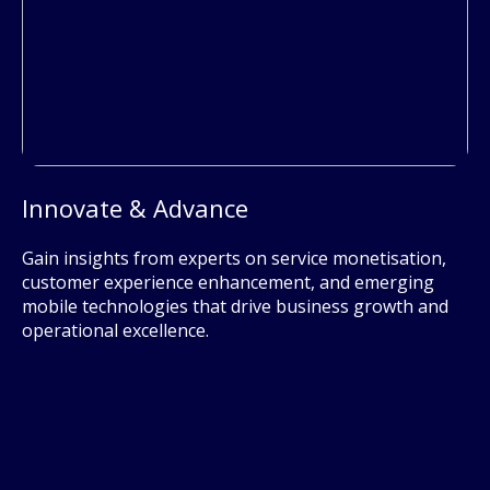
Innovate & Advance
Gain insights from experts on service monetisation,
customer experience enhancement, and emerging
mobile technologies that drive business growth and
operational excellence.