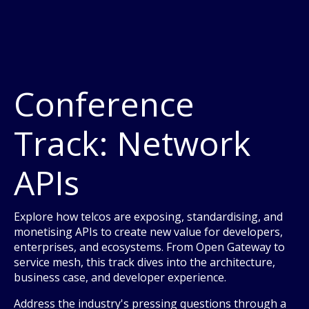
Conference
Track: Network
APIs
Explore how telcos are exposing, standardising, and
monetising APIs to create new value for developers,
enterprises, and ecosystems. From Open Gateway to
service mesh, this track dives into the architecture,
business case, and developer experience.
Address the industry's pressing questions through a