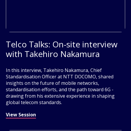
Telco Talks: On-site interview
with Takehiro Nakamura
In this interview, Takehiro Nakamura, Chief
Standardisation Officer at NTT DOCOMO, shared
insights on the future of mobile networks,
standardisation efforts, and the path toward 6G -
drawing from his extensive experience in shaping
global telecom standards.
View Session