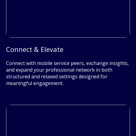
Connect & Elevate
Connect with mobile service peers, exchange insights,
and expand your professional network in both
structured and relaxed settings designed for
meaningful engagement.