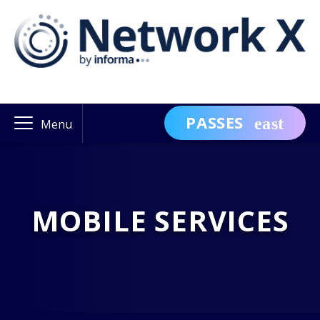
PASSES
Menu
MOBILE SERVICES