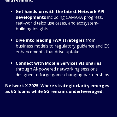
Get hands-on with the latest Network API
developments
including CAMARA progress,
real-world telco use cases, and ecosystem-
building insights
Dive into leading FWA strategies
from
business models to regulatory guidance and CX
enhancements that drive uptake
Connect with Mobile Services visionaries
through AI-powered networking sessions
designed to forge game-changing partnerships
Network X 2025: Where strategic clarity emerges
as 6G looms while 5G remains underleveraged.