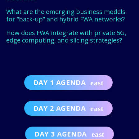
What are the emerging business models
for “back-up” and hybrid FWA networks?
How does FWA integrate with private 5G,
edge computing, and slicing strategies?
DAY 1 AGENDA
DAY 2 AGENDA
DAY 3 AGENDA