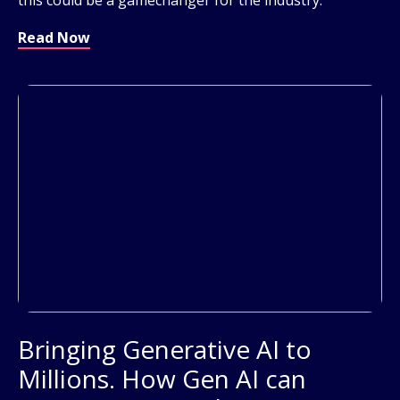
Read Now
Bringing Generative AI to
Millions. How Gen AI can