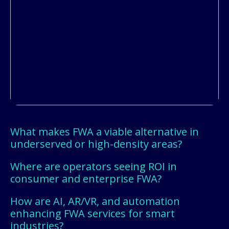
What makes FWA a viable alternative in
underserved or high-density areas?
Where are operators seeing ROI in
consumer and enterprise FWA?
How are AI, AR/VR, and automation
enhancing FWA services for smart
industries?