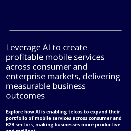
Leverage AI to create
profitable mobile services
across consumer and
enterprise markets, delivering
measurable business
outcomes
Explore how AI is enabling telcos to expand their
portfolio of mobile services across consumer and
B2B sectors, making businesses more productive
and resilient.