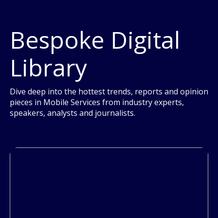
Bespoke Digital
Library
Dive deep into the hottest trends, reports and opinion
pieces in Mobile Services from industry experts,
speakers, analysts and journalists.