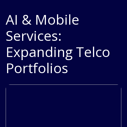
AI & Mobile
Services:
Expanding Telco
Portfolios