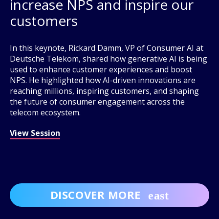
increase NPS and inspire our
customers
In this keynote, Rickard Damm, VP of Consumer AI at
Deutsche Telekom, shared how generative AI is being
used to enhance customer experiences and boost
NPS. He highlighted how AI-driven innovations are
reaching millions, inspiring customers, and shaping
the future of consumer engagement across the
telecom ecosystem.
View Session
DISCOVER MORE