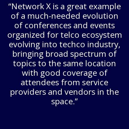
“Network X is a great example
of a much-needed evolution
of conferences and events
organized for telco ecosystem
evolving into techco industry,
bringing broad spectrum of
topics to the same location
with good coverage of
attendees from service
providers and vendors in the
space.”