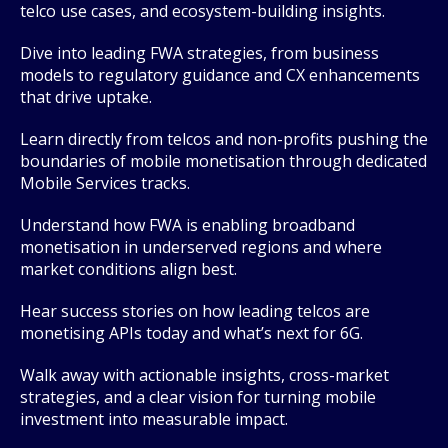
telco use cases, and ecosystem-building insights.
Dive into leading FWA strategies, from business
models to regulatory guidance and CX enhancements
that drive uptake.
Learn directly from telcos and non-profits pushing the
boundaries of mobile monetisation through dedicated
Mobile Services tracks.
Understand how FWA is enabling broadband
monetisation in underserved regions and where
market conditions align best.
Hear success stories on how leading telcos are
monetising APIs today and what’s next for 6G.
Walk away with actionable insights, cross-market
strategies, and a clear vision for turning mobile
investment into measurable impact.