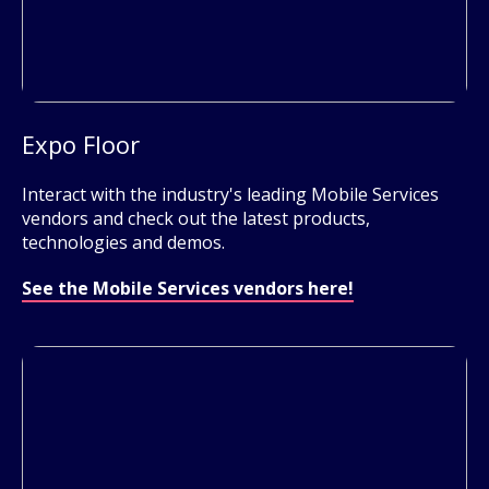
Expo Floor
Interact with the industry's leading Mobile Services
vendors and check out the latest products,
technologies and demos.
See the Mobile Services vendors here!