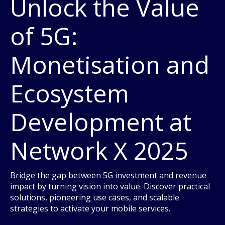
Unlock the Value
of 5G:
Monetisation and
Ecosystem
Development at
Network X 2025
Bridge the gap between 5G investment and revenue
impact by turning vision into value. Discover practical
solutions, pioneering use cases, and scalable
strategies to activate your mobile services.