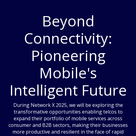
Beyond
Connectivity:
Pioneering
Mobile's
Intelligent Future
During Network X 2025, we will be exploring the
transformative opportunities enabling telcos to
expand their portfolio of mobile services across
consumer and B2B sectors, making their businesses
more productive and resilient in the face of rapid