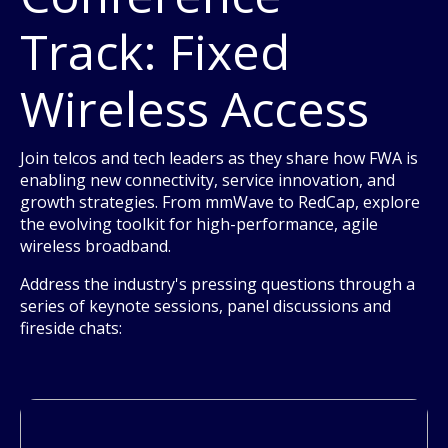
Track: Fixed
Wireless Access
Join telcos and tech leaders as they share how FWA is
enabling new connectivity, service innovation, and
growth strategies. From mmWave to RedCap, explore
the evolving toolkit for high-performance, agile
wireless broadband.
Address the industry's pressing questions through a
series of keynote sessions, panel discussions and
fireside chats: