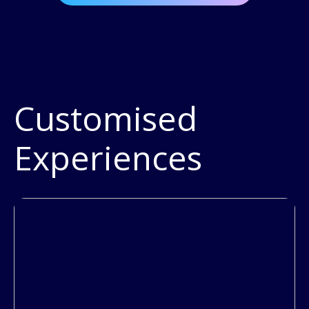
Customised
Experiences