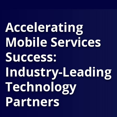
Accelerating
Mobile Services
Success:
Industry-Leading
Technology
Partners