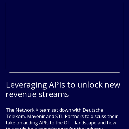
Leveraging APIs to unlock new
revenue streams
The Network X team sat down with Deutsche
Telekom, Mavenir and STL Partners to discuss their
take on adding APIs to the OTT landscape and how
this could be a gamechanger for the industry.