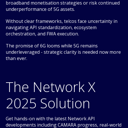
broadband monetisation strategies or risk continued
underperformance of 5G assets.
Without clear frameworks, telcos face uncertainty in
navigating API standardization, ecosystem
orchestration, and FWA execution.
The promise of 6G looms while 5G remains
underleveraged - strategic clarity is needed now more
than ever.
The Network X
2025 Solution
Get hands-on with the latest Network API
developments including CAMARA progress, real-world