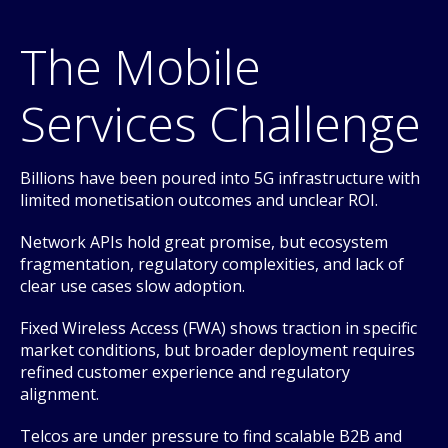
The Mobile
Services Challenge
Billions have been poured into 5G infrastructure with
limited monetisation outcomes and unclear ROI.
Network APIs hold great promise, but ecosystem
fragmentation, regulatory complexities, and lack of
clear use cases slow adoption.
Fixed Wireless Access (FWA) shows traction in specific
market conditions, but broader deployment requires
refined customer experience and regulatory
alignment.
Telcos are under pressure to find scalable B2B and