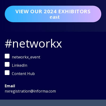
VIEW OUR 2024 EXHIBITORS
#networkx
networkx_event
LinkedIn
Content Hub
Email
nxregistration@informa.com