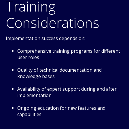
Training
Considerations
Implementation success depends on:
Comprehensive training programs for different
user roles
Quality of technical documentation and
knowledge bases
Availability of expert support during and after
implementation
Ongoing education for new features and
capabilities