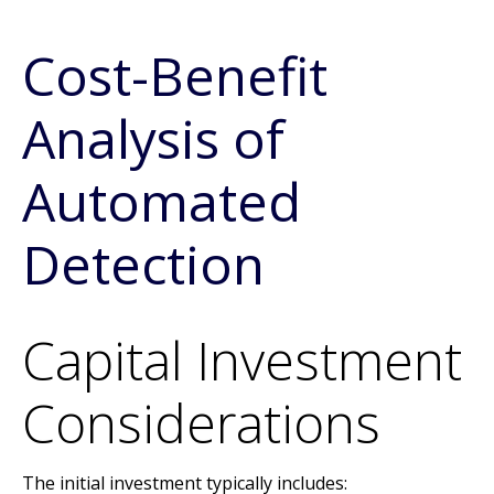
Cost-Benefit
Analysis of
Automated
Detection
Capital Investment
Considerations
The initial investment typically includes: