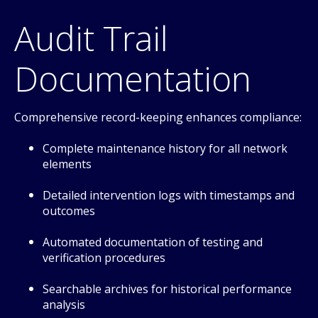
Audit Trail
Documentation
Comprehensive record-keeping enhances compliance:
Complete maintenance history for all network
elements
Detailed intervention logs with timestamps and
outcomes
Automated documentation of testing and
verification procedures
Searchable archives for historical performance
analysis