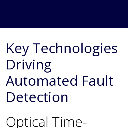
Key Technologies
Driving
Automated Fault
Detection
Optical Time-