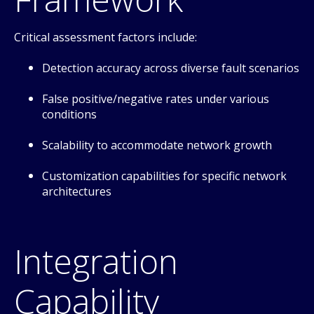
Critical assessment factors include:
Detection accuracy across diverse fault scenarios
False positive/negative rates under various
conditions
Scalability to accommodate network growth
Customization capabilities for specific network
architectures
Integration
Capability