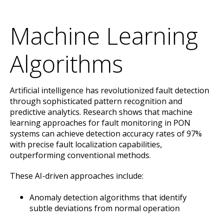
Machine Learning
Algorithms
Artificial intelligence has revolutionized fault detection
through sophisticated pattern recognition and
predictive analytics. Research shows that machine
learning approaches for fault monitoring in PON
systems can achieve detection accuracy rates of 97%
with precise fault localization capabilities,
outperforming conventional methods.
These AI-driven approaches include:
Anomaly detection algorithms that identify
subtle deviations from normal operation