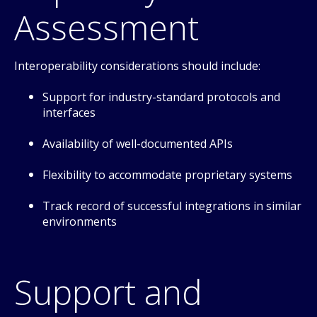
Assessment
Interoperability considerations should include:
Support for industry-standard protocols and
interfaces
Availability of well-documented APIs
Flexibility to accommodate proprietary systems
Track record of successful integrations in similar
environments
Support and