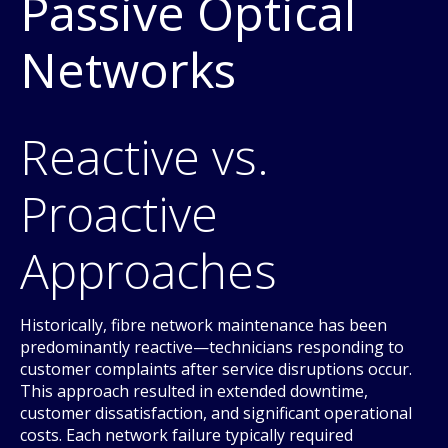
Passive Optical
Networks
Reactive vs.
Proactive
Approaches
Historically, fibre network maintenance has been
predominantly reactive—technicians responding to
customer complaints after service disruptions occur.
This approach resulted in extended downtime,
customer dissatisfaction, and significant operational
costs. Each network failure typically required