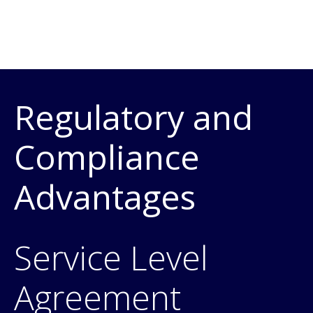
Regulatory and
Compliance
Advantages
Service Level
Agreement