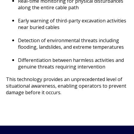
Real-time monitoring for physical disturbances
along the entire cable path
Early warning of third-party excavation activities
near buried cables
Detection of environmental threats including
flooding, landslides, and extreme temperatures
Differentiation between harmless activities and
genuine threats requiring intervention
This technology provides an unprecedented level of
situational awareness, enabling operators to prevent
damage before it occurs.