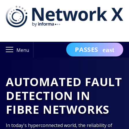
PASSES
Menu
AUTOMATED FAULT
DETECTION IN
FIBRE NETWORKS
In today's hyperconnected world, the reliability of