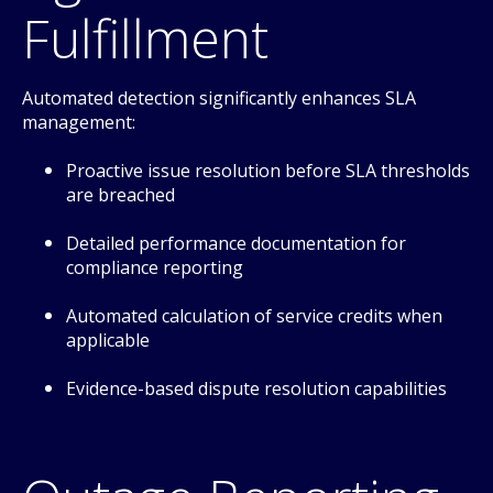
Fulfillment
Automated detection significantly enhances SLA
management:
Proactive issue resolution before SLA thresholds
are breached
Detailed performance documentation for
compliance reporting
Automated calculation of service credits when
applicable
Evidence-based dispute resolution capabilities