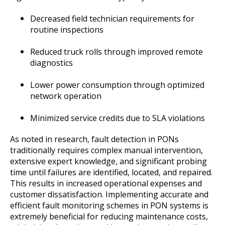
Decreased field technician requirements for
routine inspections
Reduced truck rolls through improved remote
diagnostics
Lower power consumption through optimized
network operation
Minimized service credits due to SLA violations
As noted in research, fault detection in PONs
traditionally requires complex manual intervention,
extensive expert knowledge, and significant probing
time until failures are identified, located, and repaired.
This results in increased operational expenses and
customer dissatisfaction. Implementing accurate and
efficient fault monitoring schemes in PON systems is
extremely beneficial for reducing maintenance costs,