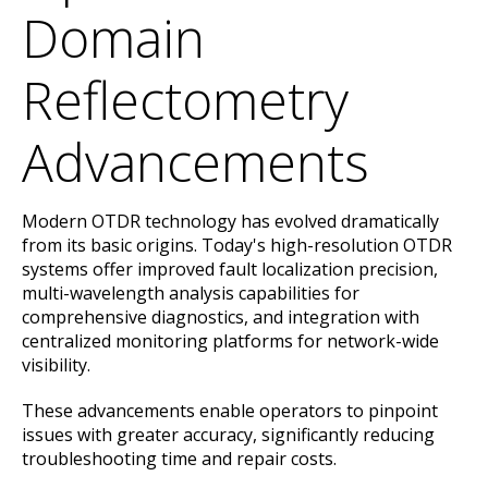
Domain
Reflectometry
Advancements
Modern OTDR technology has evolved dramatically
from its basic origins. Today's high-resolution OTDR
systems offer improved fault localization precision,
multi-wavelength analysis capabilities for
comprehensive diagnostics, and integration with
centralized monitoring platforms for network-wide
visibility.
These advancements enable operators to pinpoint
issues with greater accuracy, significantly reducing
troubleshooting time and repair costs.