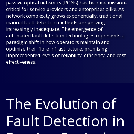
passive optical networks (PONs) has become mission-
critical for service providers and enterprises alike. As
network complexity grows exponentially, traditional
manual fault detection methods are proving
increasingly inadequate. The emergence of
automated fault detection technologies represents a
paradigm shift in how operators maintain and
optimize their fibre infrastructure, promising
unprecedented levels of reliability, efficiency, and cost-
effectiveness.
The Evolution of
Fault Detection in