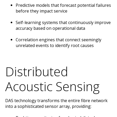
Predictive models that forecast potential failures
before they impact service
Self-learning systems that continuously improve
accuracy based on operational data
Correlation engines that connect seemingly
unrelated events to identify root causes
Distributed
Acoustic Sensing
DAS technology transforms the entire fibre network
into a sophisticated sensor array, providing: