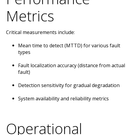
Metrics
Critical measurements include:
Mean time to detect (MTTD) for various fault
types
Fault localization accuracy (distance from actual
fault)
Detection sensitivity for gradual degradation
System availability and reliability metrics
Operational