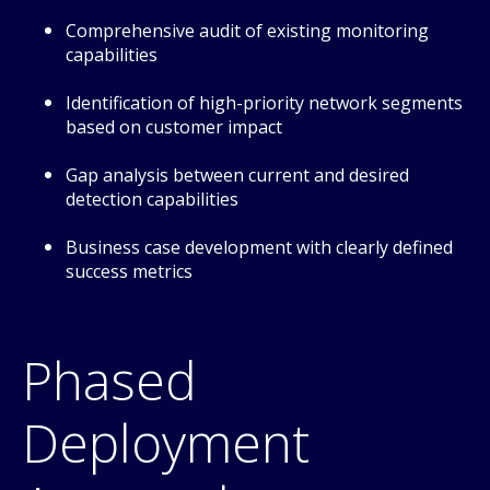
Comprehensive audit of existing monitoring
capabilities
Identification of high-priority network segments
based on customer impact
Gap analysis between current and desired
detection capabilities
Business case development with clearly defined
success metrics
Phased
Deployment