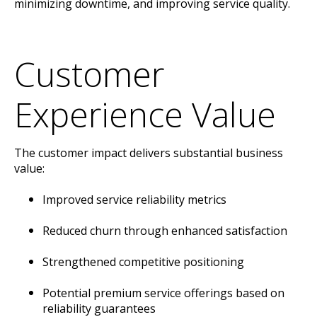
minimizing downtime, and improving service quality.
Customer
Experience Value
The customer impact delivers substantial business
value:
Improved service reliability metrics
Reduced churn through enhanced satisfaction
Strengthened competitive positioning
Potential premium service offerings based on
reliability guarantees