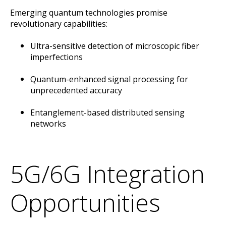
Emerging quantum technologies promise
revolutionary capabilities:
Ultra-sensitive detection of microscopic fiber
imperfections
Quantum-enhanced signal processing for
unprecedented accuracy
Entanglement-based distributed sensing
networks
5G/6G Integration
Opportunities