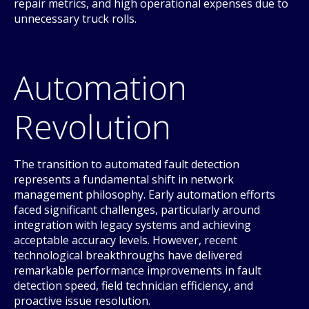
repair metrics, and high operational expenses due to
unnecessary truck rolls.
Automation
Revolution
The transition to automated fault detection
represents a fundamental shift in network
management philosophy. Early automation efforts
faced significant challenges, particularly around
integration with legacy systems and achieving
acceptable accuracy levels. However, recent
technological breakthroughs have delivered
remarkable performance improvements in fault
detection speed, field technician efficiency, and
proactive issue resolution.