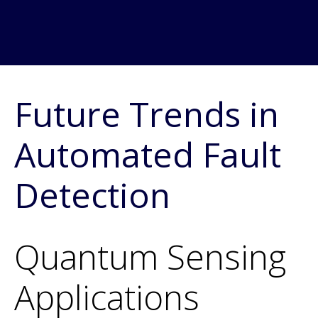
Future Trends in
Automated Fault
Detection
Quantum Sensing
Applications