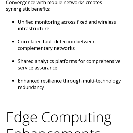
Convergence with mobile networks creates
synergistic benefits:
Unified monitoring across fixed and wireless
infrastructure
Correlated fault detection between
complementary networks
Shared analytics platforms for comprehensive
service assurance
Enhanced resilience through multi-technology
redundancy
Edge Computing