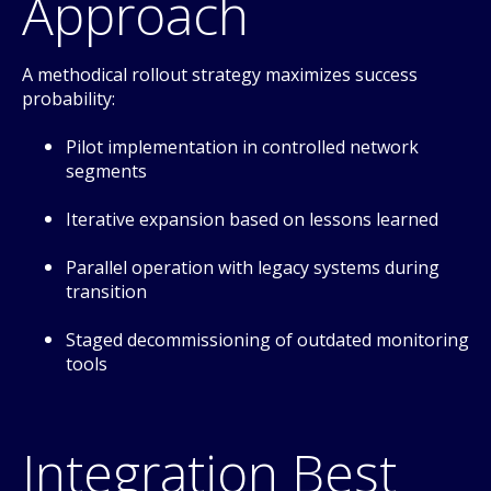
Approach
A methodical rollout strategy maximizes success
probability:
Pilot implementation in controlled network
segments
Iterative expansion based on lessons learned
Parallel operation with legacy systems during
transition
Staged decommissioning of outdated monitoring
tools
Integration Best