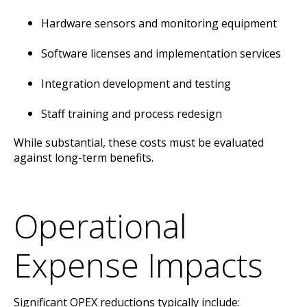
Hardware sensors and monitoring equipment
Software licenses and implementation services
Integration development and testing
Staff training and process redesign
While substantial, these costs must be evaluated
against long-term benefits.
Operational
Expense Impacts
Significant OPEX reductions typically include: