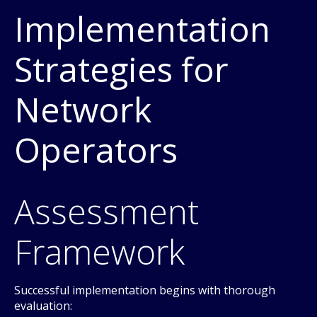
Implementation
Strategies for
Network
Operators
Assessment
Framework
Successful implementation begins with thorough
evaluation: