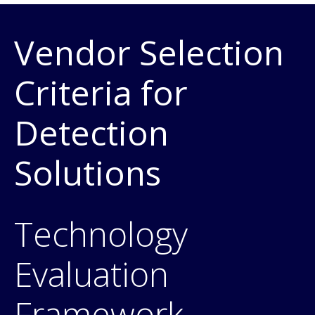
Vendor Selection
Criteria for
Detection
Solutions
Technology
Evaluation
Framework