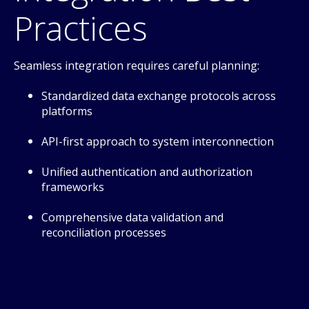
Practices
Seamless integration requires careful planning:
Standardized data exchange protocols across
platforms
API-first approach to system interconnection
Unified authentication and authorization
frameworks
Comprehensive data validation and
reconciliation processes