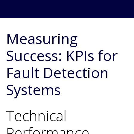
Measuring
Success: KPIs for
Fault Detection
Systems
Technical
Performance