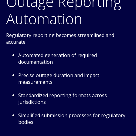
Outage Reporting
Automation
Regulatory reporting becomes streamlined and
accurate:
Automated generation of required
documentation
Precise outage duration and impact
measurements
Standardized reporting formats across
jurisdictions
Simplified submission processes for regulatory
bodies