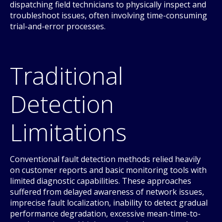
dispatching field technicians to physically inspect and
troubleshoot issues, often involving time-consuming
trial-and-error processes.
Traditional
Detection
Limitations
Conventional fault detection methods relied heavily
on customer reports and basic monitoring tools with
limited diagnostic capabilities. These approaches
suffered from delayed awareness of network issues,
imprecise fault localization, inability to detect gradual
performance degradation, excessive mean-time-to-