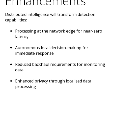
Enhancements
Distributed intelligence will transform detection
capabilities:
Processing at the network edge for near-zero
latency
Autonomous local decision-making for
immediate response
Reduced backhaul requirements for monitoring
data
Enhanced privacy through localized data
processing