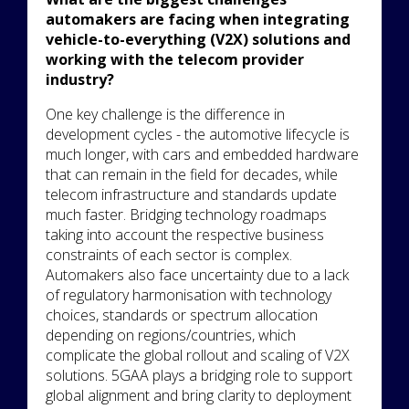
automakers are facing when integrating
vehicle-to-everything (V2X) solutions and
working with the telecom provider
industry?
One key challenge is the difference in
development cycles - the automotive lifecycle is
much longer, with cars and embedded hardware
that can remain in the field for decades, while
telecom infrastructure and standards update
much faster. Bridging technology roadmaps
taking into account the respective business
constraints of each sector is complex.
Automakers also face uncertainty due to a lack
of regulatory harmonisation with technology
choices, standards or spectrum allocation
depending on regions/countries, which
complicate the global rollout and scaling of V2X
solutions. 5GAA plays a bridging role to support
global alignment and bring clarity to deployment