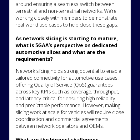
around ensuring a seamless switch between
terrestrial and non-terrestrial networks. We’re
working closely with members to demonstrate
real-world use cases to help close these gaps.
As network slicing is starting to mature,
what is 5GAA’s perspective on dedicated
automotive slices and what are the
requirements?
Network slicing holds strong potential to enable
tailored connectivity for automotive use cases,
offering Quality of Service (QoS) guarantees
across key KPIs such as coverage, throughput,
and latency-critical for ensuring high reliability
and predictable performance. However, making
slicing work at scale for vehicles will require close
coordination and commercial agreements
between network operators and OEMs.
What are the biggest challenges