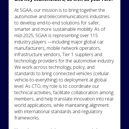
At 5GAA, our mission is to bring together the
automotive and telecommunications industries
to develop end-to-end solutions for safer,
smarter and more sustainable mobility. As of
mid-2025, 5GAA is representing over 115
industry players —including major global car
manufacturers, mobile network operators,
infrastructure vendors, Tier 1 suppliers and
technology providers for the automotive industry.
We work across technology, policy, and
standards to bring connected vehicles (cellular
vehicle-to-everything) to deployment at global
level. As CTO, my role is to coordinate our
technical activities, facilitate collaboration among
members, and help translate innovation into real-
world applications, while maintaining alignment
with international standards and regulatory
frameworks.