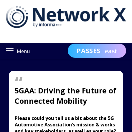
PASSES
Menu
5GAA: Driving the Future of
Connected Mobility
Please could you tell us a bit about the 5G
Automotive Association’s mission & works
and key stakeholders, as well as your role?