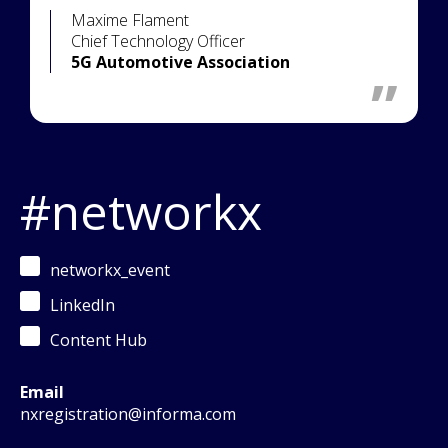
Maxime Flament
Chief Technology Officer
5G Automotive Association
#networkx
networkx_event
LinkedIn
Content Hub
Email
nxregistration@informa.com