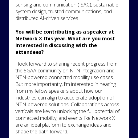
sensing and communication (ISAC), sustainable
system design, trusted communications, and
distributed AI-driven services.
You will be contributing as a speaker at
Network X this year. What are you most
interested in discussing with the
attendees?
I look forward to sharing recent progress from
the 5GAA community on NTN integration and
NTN-powered connected mobility use cases.
But more importantly, I’m interested in hearing
from my fellow speakers about how our
industries can align to accelerate adoption of
NTN-powered solutions. Collaborations across
verticals are key to unlocking the full potential of
connected mobility, and events like Network X
are an ideal platform to exchange ideas and
shape the path forward.