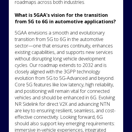
roadmaps across both industries.
What is 5GAA's vision for the transition
from 5G to 6G in automotive applications?
5GAA envisions a smooth and evolutionary
transition from 5G to 6G in the automotive
sector—one that ensures continuity, enhances
existing capabilities, and supports new services
without disrupting long vehicle development
cycles. Our roadmap extends to 2032 and is
closely aligned with the 3GPP technology
evolution from 5G to 5G-Advanced and beyond.
Core 5G features like low latency, high reliability,
and positioning will remain vital for connected
vehicles and should be enhanced in 6G. Evolving
NR Sidelink for direct V2X and advancing NTN
are key to ensuring resilient, seamless, and cost-
effective connectivity. Looking forward, 6G
should also support key emerging requirements:
immersive in-vehicle experiences, integrated