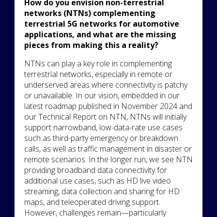
How do you envision non-terrestrial
networks (NTNs) complementing
terrestrial 5G networks for automotive
applications, and what are the missing
pieces from making this a reality?
NTNs can play a key role in complementing
terrestrial networks, especially in remote or
underserved areas where connectivity is patchy
or unavailable. In our vision, embedded in our
latest roadmap published in November 2024 and
our Technical Report on NTN, NTNs will initially
support narrowband, low-data-rate use cases
such as third-party emergency or breakdown
calls, as well as traffic management in disaster or
remote scenarios. In the longer run, we see NTN
providing broadband data connectivity for
additional use cases, such as HD live video
streaming, data collection and sharing for HD
maps, and teleoperated driving support.
However, challenges remain—particularly