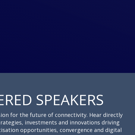
ERED SPEAKERS
ion for the future of connectivity. Hear directly
trategies, investments and innovations driving
isation opportunities, convergence and digital