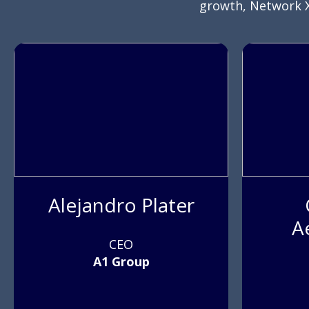
growth, Network X
Alejandro Plater
A
CEO
A1 Group