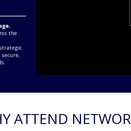
age.
ess the
strategic
e secure,
s.
Y ATTEND NETWOR