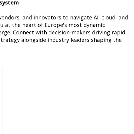
osystem
ndors, and innovators to navigate AI, cloud, and
ou at the heart of Europe's most dynamic
ge. Connect with decision-makers driving rapid
strategy alongside industry leaders shaping the