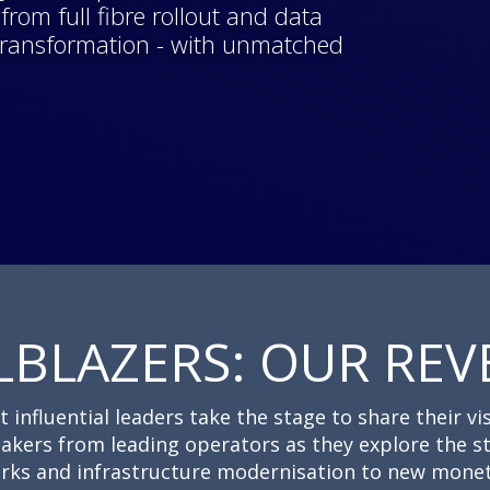
rom full fibre rollout and data
 transformation - with unmatched
LBLAZERS: OUR REV
nfluential leaders take the stage to share their vis
akers from leading operators as they explore the s
rks and infrastructure modernisation to new monet