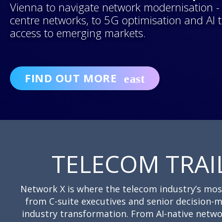
Vienna to navigate network modernisation - f
centre networks, to 5G optimisation and AI
access to emerging markets.
FIND OUT MORE
TELECOM TRAI
Network X is where the telecom industry’s most i
from C-suite executives and senior decision-m
industry transformation. From AI-native netwo