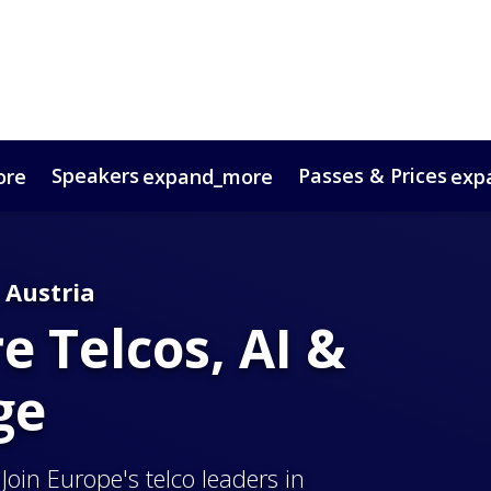
Speakers
Passes & Prices
ore
expand_more
exp
timonials
oup Bookings
Digital Media Guide
VIP Programme
Venue & Travel
Co
 Austria
 Telcos, AI &
ge
Join Europe's telco leaders in