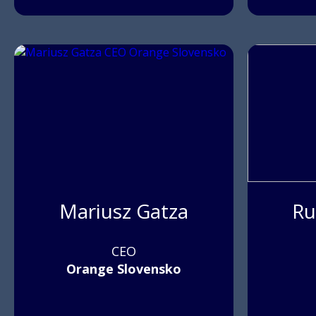
Mariusz Gatza
Ru
CEO
Orange Slovensko