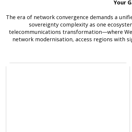
Your G
The era of network convergence demands a unifie
sovereignty complexity as one ecosystem
telecommunications transformation—where Weste
network modernisation, access regions with sig