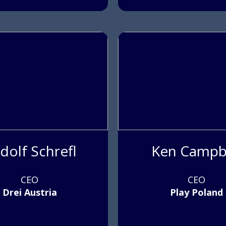
dolf Schrefl
Ken Campb
CEO
CEO
Drei Austria
Play Poland