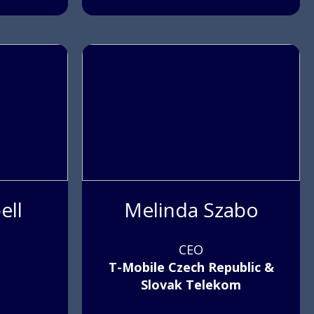
ell
Melinda Szabo
CEO
T-Mobile Czech Republic &
Slovak Telekom