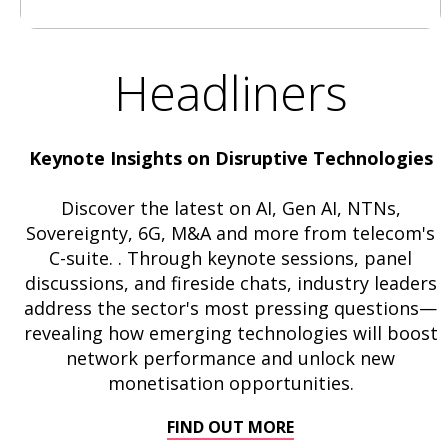
Headliners
Keynote Insights on Disruptive Technologies
Discover the latest on AI, Gen AI, NTNs,
Sovereignty, 6G, M&A and more from telecom's
C-suite. . Through keynote sessions, panel
discussions, and fireside chats, industry leaders
address the sector's most pressing questions—
revealing how emerging technologies will boost
network performance and unlock new
monetisation opportunities.
FIND OUT MORE