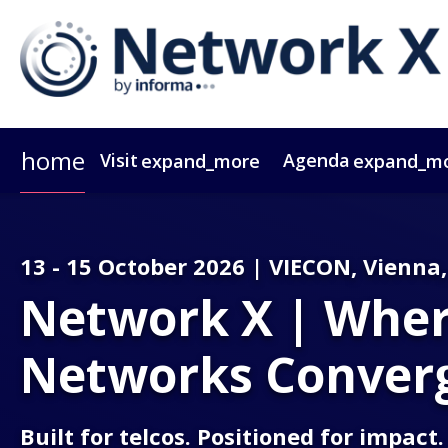
home
Visit
Agenda
expand_more
expand_m
Why Attend?
Agenda At A Glance
Speakers
Passes
Why Sponsor?
Network X ebook
Sponsors & Exhibitors
Agenda
Themes
Operators
Video Tes
Party
Gr
13 - 15 October 2026 | VIECON, Vienna,
Network X | Where
Networks Conver
Built for telcos. Positioned for impact.