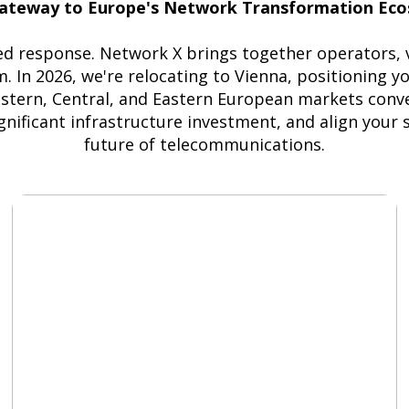
ateway to Europe's Network Transformation Ec
d response. Network X brings together operators, ve
. In 2026, we're relocating to Vienna, positioning y
rn, Central, and Eastern European markets conver
nificant infrastructure investment, and align your 
future of telecommunications.