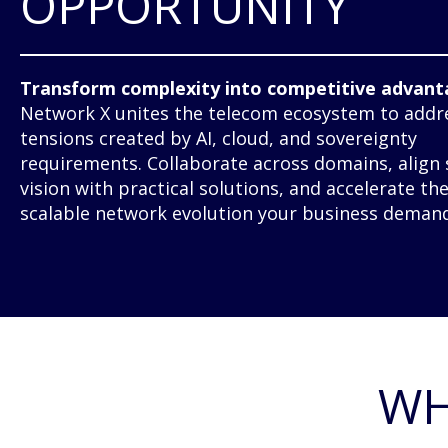
OPPORTUNITY
Transform complexity into competitive advant
Network X unites the telecom ecosystem to addr
tensions created by AI, cloud, and sovereignty
requirements. Collaborate across domains, align 
vision with practical solutions, and accelerate th
scalable network evolution your business demand
WH