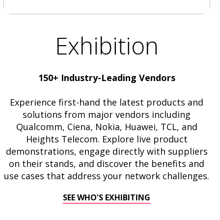
Exhibition
150+ Industry-Leading Vendors
Experience first-hand the latest products and
solutions from major vendors including
Qualcomm, Ciena, Nokia, Huawei, TCL, and
Heights Telecom. Explore live product
demonstrations, engage directly with suppliers
on their stands, and discover the benefits and
use cases that address your network challenges.
SEE WHO'S EXHIBITING