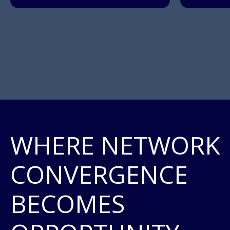
WHERE NETWORK
CONVERGENCE
BECOMES