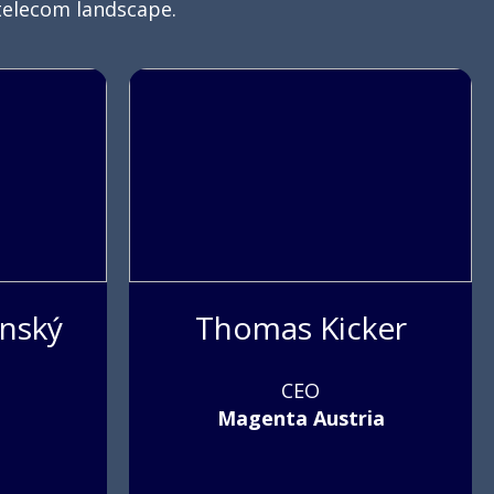
telecom landscape.
anský
Thomas Kicker
CEO
Magenta Austria