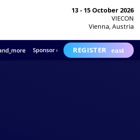
13 - 15 October 2026
VIECON
Vienna, Austria
REGISTER
Sponsor or Exhibit
Awa
and_more
expand_more
ntact
News & Insights