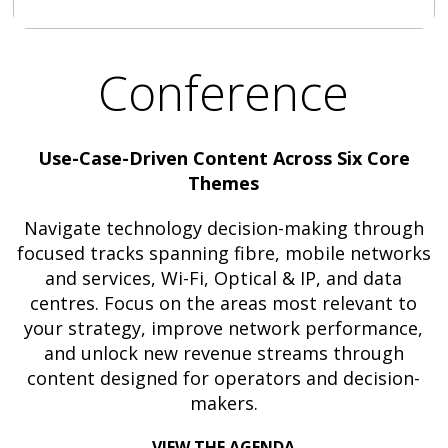
Conference
Use-Case-Driven Content Across Six Core
Themes
Navigate technology decision-making through
focused tracks spanning fibre, mobile networks
and services, Wi-Fi, Optical & IP, and data
centres. Focus on the areas most relevant to
your strategy, improve network performance,
and unlock new revenue streams through
content designed for operators and decision-
makers.
VIEW THE AGENDA