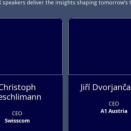
 speakers deliver the insights shaping tomorrow’s 
Christoph
Jiří Dvorjanč
eschlimann
CEO
A1 Austria
CEO
Swisscom