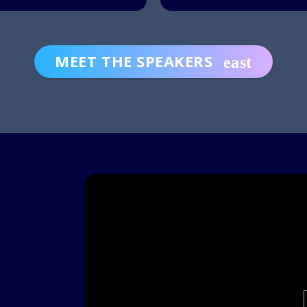
MEET THE SPEAKERS